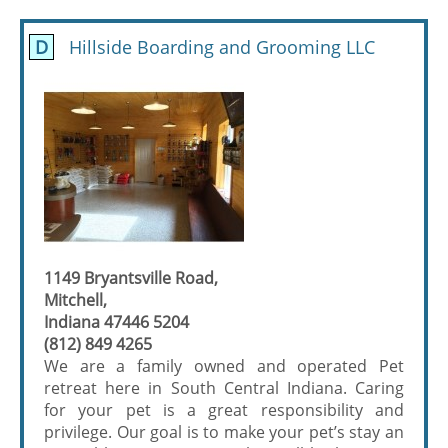
D
Hillside Boarding and Grooming LLC
1149 Bryantsville Road,
Mitchell,
Indiana 47446 5204
(812) 849 4265
We are a family owned and operated Pet
retreat here in South Central Indiana. Caring
for your pet is a great responsibility and
privilege. Our goal is to make your pet’s stay an