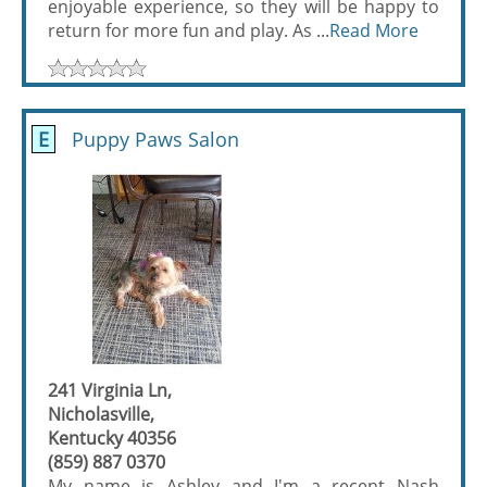
enjoyable experience, so they will be happy to
return for more fun and play. As ...
Read More
E
Puppy Paws Salon
241 Virginia Ln,
Nicholasville,
Kentucky 40356
(859) 887 0370
My name is Ashley and I'm a recent Nash