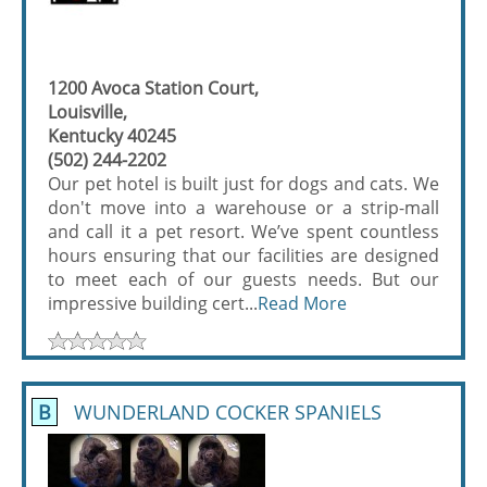
1200 Avoca Station Court,
Louisville,
Kentucky 40245
(502) 244-2202
Our pet hotel is built just for dogs and cats. We
don't move into a warehouse or a strip-mall
and call it a pet resort. We’ve spent countless
hours ensuring that our facilities are designed
to meet each of our guests needs. But our
impressive building cert...
Read More
B
WUNDERLAND COCKER SPANIELS