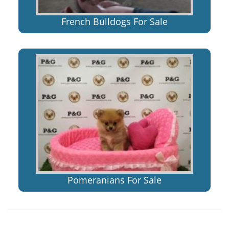
French Bulldogs For Sale
Pomeranians For Sale