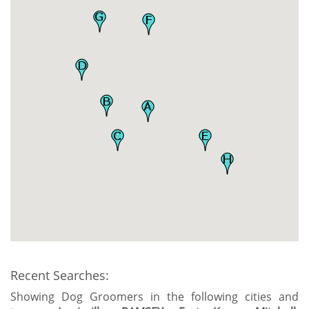
Recent Searches:
Showing Dog Groomers in the following cities and