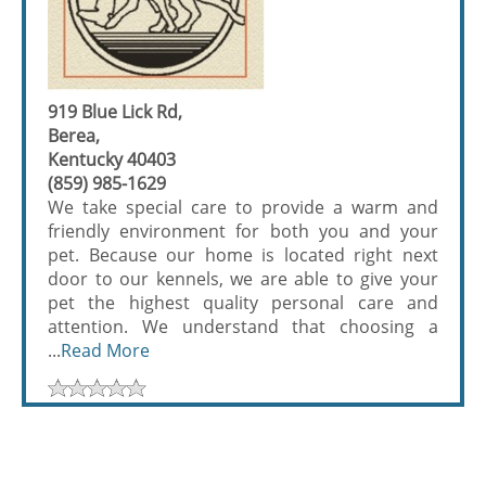
919 Blue Lick Rd,
Berea,
Kentucky 40403
(859) 985-1629
We take special care to provide a warm and
friendly environment for both you and your
pet. Because our home is located right next
door to our kennels, we are able to give your
pet the highest quality personal care and
attention. We understand that choosing a
...
Read More