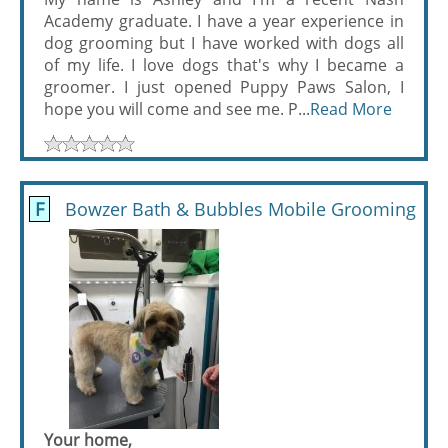
Academy graduate. I have a year experience in
dog grooming but I have worked with dogs all
of my life. I love dogs that's why I became a
groomer. I just opened Puppy Paws Salon, I
hope you will come and see me. P...
Read More
F
Bowzer Bath & Bubbles Mobile Grooming
Your home,