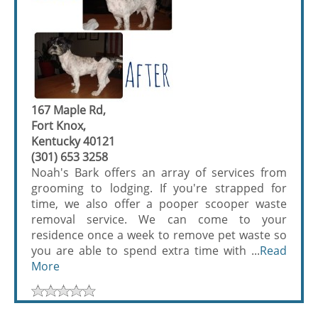
167 Maple Rd,
Fort Knox,
Kentucky 40121
(301) 653 3258
Noah's Bark offers an array of services from
grooming to lodging. If you're strapped for
time, we also offer a pooper scooper waste
removal service. We can come to your
residence once a week to remove pet waste so
you are able to spend extra time with ...
Read
More