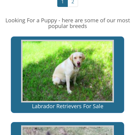
1
2
Looking For a Puppy - here are some of our most
popular breeds
Labrador Retrievers For Sale