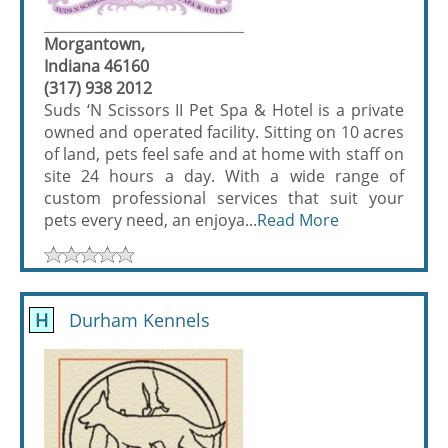
Morgantown,
Indiana 46160
(317) 938 2012
Suds ‘N Scissors II Pet Spa & Hotel is a private
owned and operated facility. Sitting on 10 acres
of land, pets feel safe and at home with staff on
site 24 hours a day. With a wide range of
custom professional services that suit your
pets every need, an enjoya...
Read More
H
Durham Kennels