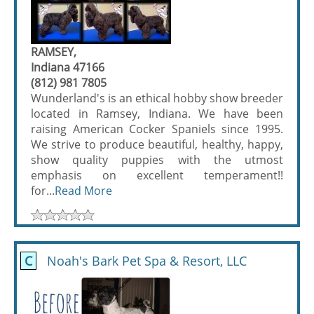
RAMSEY,
Indiana 47166
(812) 981 7805
Wunderland's is an ethical hobby show breeder
located in Ramsey, Indiana. We have been
raising American Cocker Spaniels since 1995.
We strive to produce beautiful, healthy, happy,
show quality puppies with the utmost
emphasis on excellent temperament!!
for...
Read More
C
Noah's Bark Pet Spa & Resort, LLC