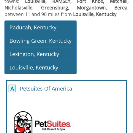
towns:
Louisville, RAMSEY, Fort Knox, Mitchell,
Nicholasville, Greensburg, Morgantown, Berea
,
between 11 and 90 miles from
Louisville, Kentucky
Paducah, Kentucky
Bowling Green, Kentucky
Lexington, Kentucky
Louisville, Kentucky
A
Petsuites Of America