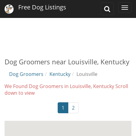
Free Dog Listings
Toggle
Togg
Search
navi
Dog Groomers near Louisville, Kentucky
Dog Groomers
Kentucky
Louisville
We Found Dog Groomers in Louisville, Kentucky Scroll
down to view
1
2