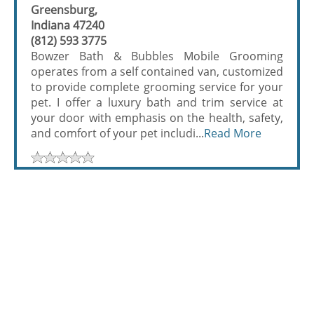
Greensburg,
Indiana 47240
(812) 593 3775
Bowzer Bath & Bubbles Mobile Grooming
operates from a self contained van, customized
to provide complete grooming service for your
pet. I offer a luxury bath and trim service at
your door with emphasis on the health, safety,
and comfort of your pet includi...
Read More