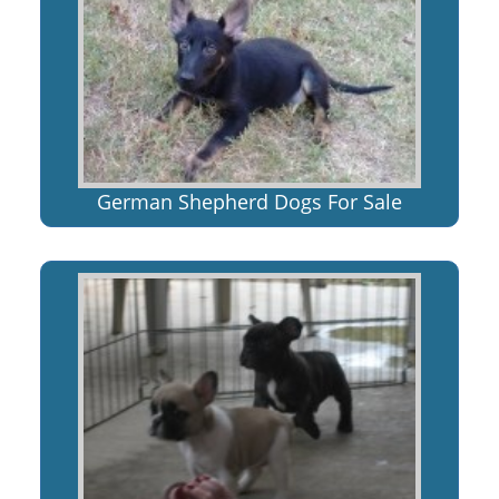
German Shepherd Dogs For Sale