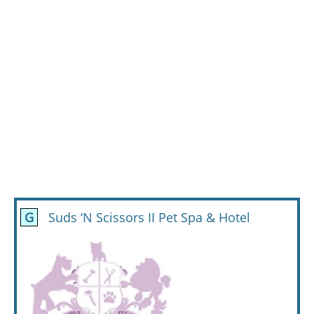
G
Suds ‘N Scissors II Pet Spa & Hotel