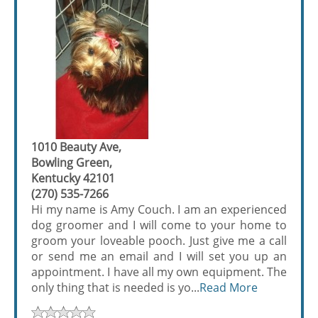
1010 Beauty Ave,
Bowling Green,
Kentucky 42101
(270) 535-7266
Hi my name is Amy Couch. I am an experienced
dog groomer and I will come to your home to
groom your loveable pooch. Just give me a call
or send me an email and I will set you up an
appointment. I have all my own equipment. The
only thing that is needed is yo...
Read More