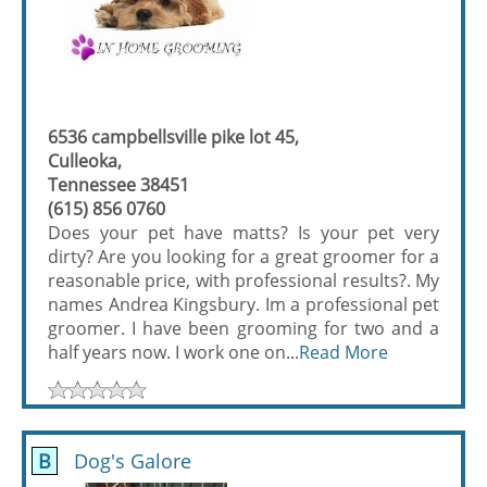
6536 campbellsville pike lot 45,
Culleoka,
Tennessee 38451
(615) 856 0760
Does your pet have matts? Is your pet very
dirty? Are you looking for a great groomer for a
reasonable price, with professional results?. My
names Andrea Kingsbury. Im a professional pet
groomer. I have been grooming for two and a
half years now. I work one on...
Read More
B
Dog's Galore