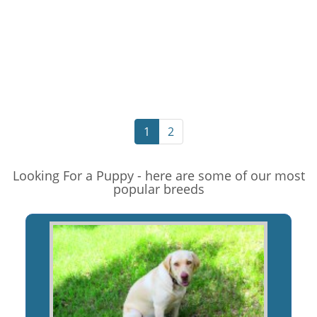
1
2
Looking For a Puppy - here are some of our most
popular breeds