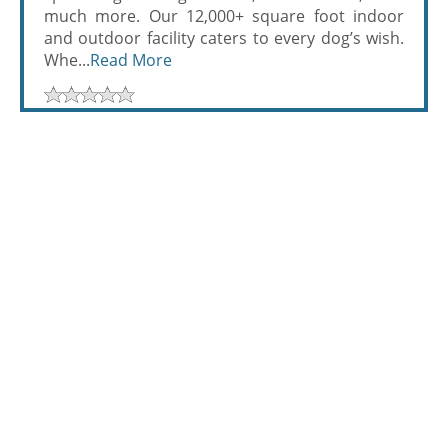
much more. Our 12,000+ square foot indoor
and outdoor facility caters to every dog’s wish.
Whe...
Read More