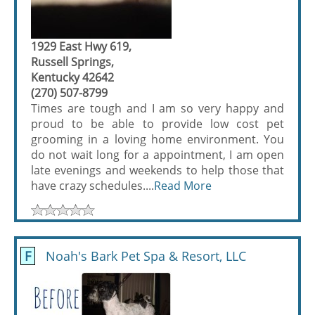
1929 East Hwy 619,
Russell Springs,
Kentucky 42642
(270) 507-8799
Times are tough and I am so very happy and
proud to be able to provide low cost pet
grooming in a loving home environment. You
do not wait long for a appointment, I am open
late evenings and weekends to help those that
have crazy schedules....
Read More
F
Noah's Bark Pet Spa & Resort, LLC