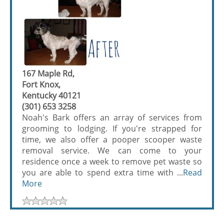
167 Maple Rd,
Fort Knox,
Kentucky 40121
(301) 653 3258
Noah's Bark offers an array of services from
grooming to lodging. If you're strapped for
time, we also offer a pooper scooper waste
removal service. We can come to your
residence once a week to remove pet waste so
you are able to spend extra time with ...
Read
More