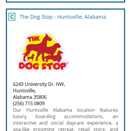
C
The Dog Stop - Huntsville, Alabama
6243 University Dr. NW,
Huntsville,
Alabama 35806
(256) 715 0809
Our Huntsville Alabama location features
luxury boarding accommodations, an
interactive and social daycare experience, a
spa-like grooming retreat, retail store, and