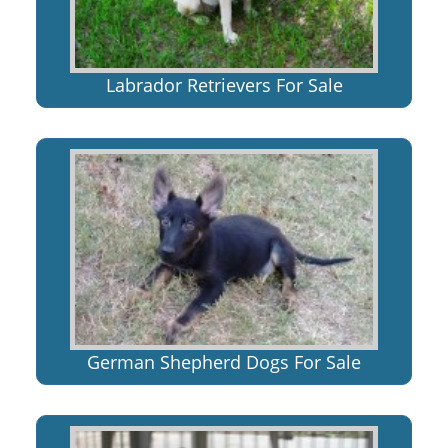
Labrador Retrievers For Sale
German Shepherd Dogs For Sale