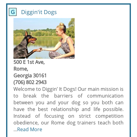
G
Diggin'it Dogs
500 E 1st Ave,
Rome,
Georgia 30161
(706) 802 2943
Welcome to Diggin’ It Dogs! Our main mission is
to break the barriers of communication
between you and your dog so you both can
have the best relationship and life possible.
Instead of focusing on strict competition
obedience, our Rome dog trainers teach both
...
Read More