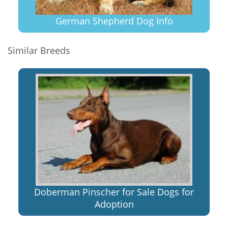
German Shepherd Dog Info
Similar Breeds
Doberman Pinscher for Sale Dogs for
Adoption