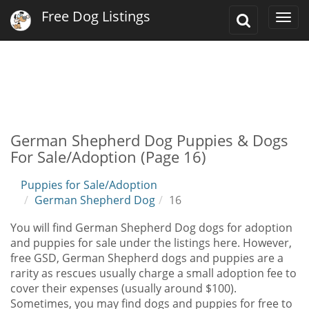
Free Dog Listings
Toggle
Togg
Search
navi
German Shepherd Dog Puppies & Dogs
For Sale/Adoption (Page 16)
Puppies for Sale/Adoption
German Shepherd Dog
16
You will find German Shepherd Dog dogs for adoption
and puppies for sale under the listings here. However,
free GSD, German Shepherd dogs and puppies are a
rarity as rescues usually charge a small adoption fee to
cover their expenses (usually around $100).
Sometimes, you may find dogs and puppies for free to