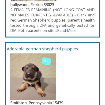
hollywood, Florida 33023
2 FEMALES REMAINING (NOT LONG COAT AND
NO MALES CURRENTLY AVAILABLE) - Black and
red German Shepherd puppies, parent's health
tested through OFA and genetically tested for
DM. Both parents on site...
Read More
Adorable german shepherd puppies
Smithton, Pennsylvania 15479