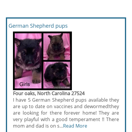
German Shepherd pups
Four oaks, North Carolina 27524
I have 5 German Shepherd pups available they
are up to date on vaccines and dewormed!they
are looking for there forever home! They are
very playful with a good temperament !! There
mom and dad is on s...
Read More