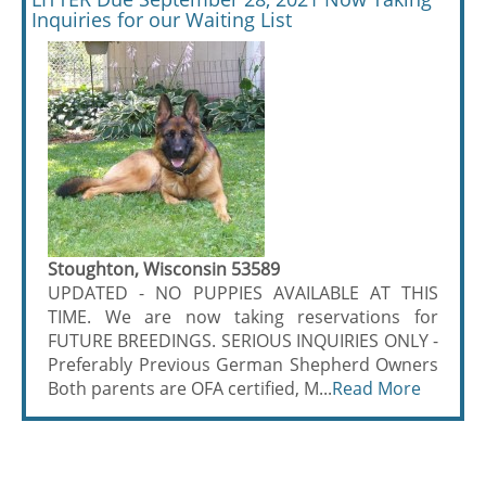
Inquiries for our Waiting List
Stoughton, Wisconsin 53589
UPDATED - NO PUPPIES AVAILABLE AT THIS
TIME. We are now taking reservations for
FUTURE BREEDINGS. SERIOUS INQUIRIES ONLY -
Preferably Previous German Shepherd Owners
Both parents are OFA certified, M...
Read More