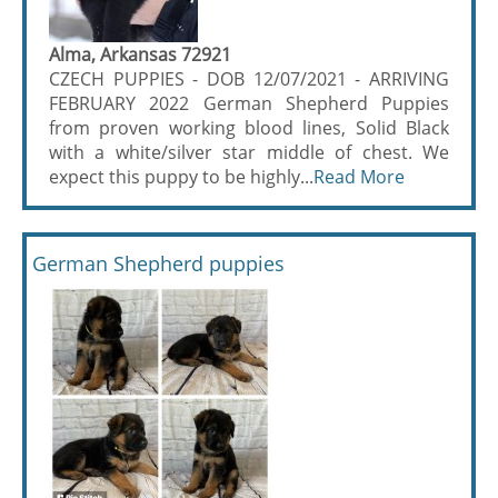
Alma, Arkansas 72921
CZECH PUPPIES - DOB 12/07/2021 - ARRIVING
FEBRUARY 2022 German Shepherd Puppies
from proven working blood lines, Solid Black
with a white/silver star middle of chest. We
expect this puppy to be highly...
Read More
German Shepherd puppies