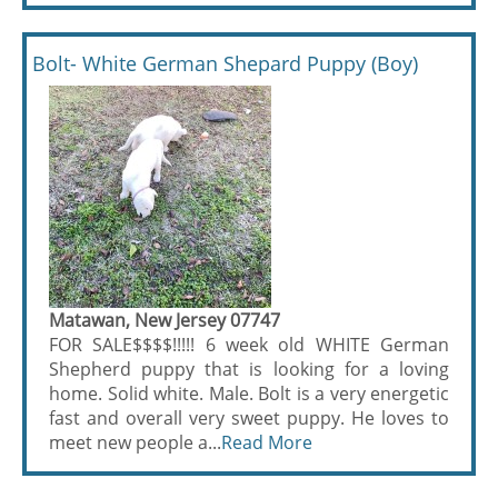
Bolt- White German Shepard Puppy (Boy)
Matawan, New Jersey 07747
FOR SALE$$$$!!!!! 6 week old WHITE German
Shepherd puppy that is looking for a loving
home. Solid white. Male. Bolt is a very energetic
fast and overall very sweet puppy. He loves to
meet new people a...
Read More