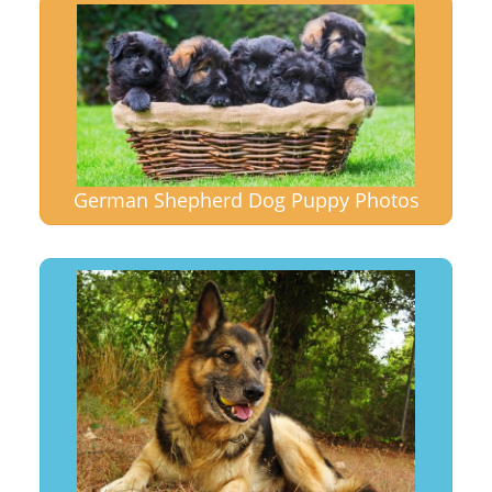
German Shepherd Dog Puppy Photos