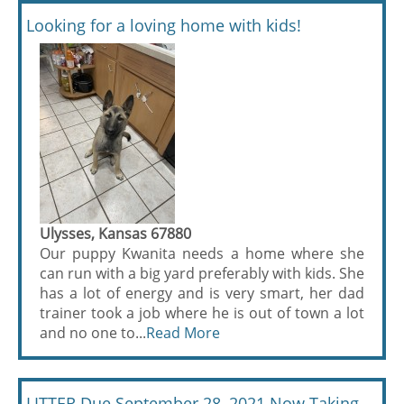
Looking for a loving home with kids!
Ulysses, Kansas 67880
Our puppy Kwanita needs a home where she
can run with a big yard preferably with kids. She
has a lot of energy and is very smart, her dad
trainer took a job where he is out of town a lot
and no one to...
Read More
LITTER Due September 28, 2021 Now Taking