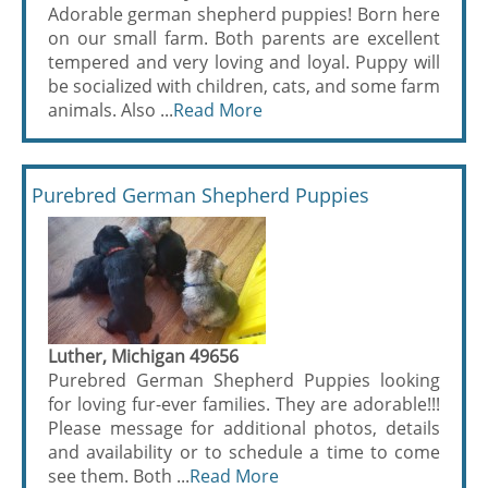
Adorable german shepherd puppies! Born here
on our small farm. Both parents are excellent
tempered and very loving and loyal. Puppy will
be socialized with children, cats, and some farm
animals. Also ...
Read More
Purebred German Shepherd Puppies
Luther, Michigan 49656
Purebred German Shepherd Puppies looking
for loving fur-ever families. They are adorable!!!
Please message for additional photos, details
and availability or to schedule a time to come
see them. Both ...
Read More