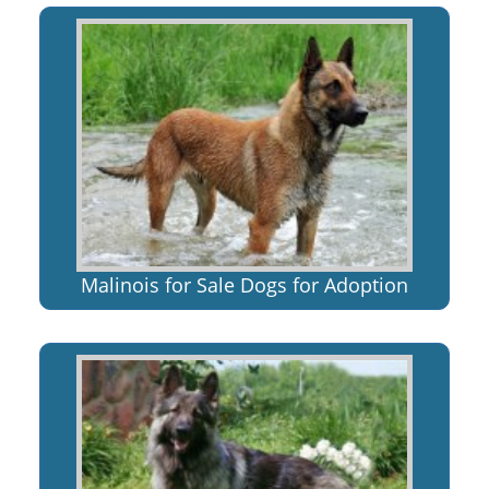
Malinois for Sale Dogs for Adoption