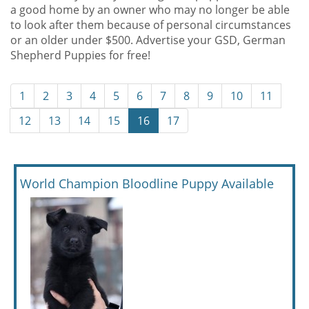
a good home by an owner who may no longer be able
to look after them because of personal circumstances
or an older under $500. Advertise your GSD, German
Shepherd Puppies for free!
1
2
3
4
5
6
7
8
9
10
11
12
13
14
15
16
17
World Champion Bloodline Puppy Available