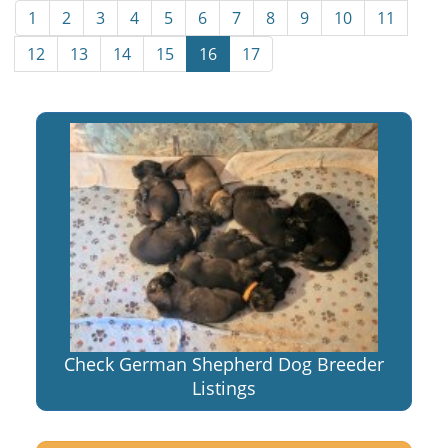
1
2
3
4
5
6
7
8
9
10
11
12
13
14
15
16
17
Check German Shepherd Dog Breeder
Listings