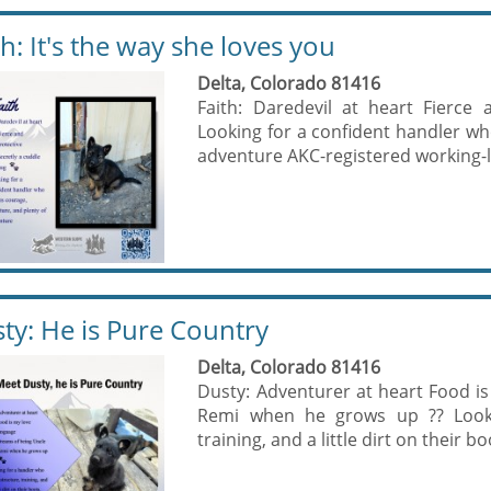
th: It's the way she loves you
Delta, Colorado 81416
Faith: Daredevil at heart Fierce
Looking for a confident handler wh
adventure AKC-registered working-
ty: He is Pure Country
Delta, Colorado 81416
Dusty: Adventurer at heart Food i
Remi when he grows up ?? Looki
training, and a little dirt on their b