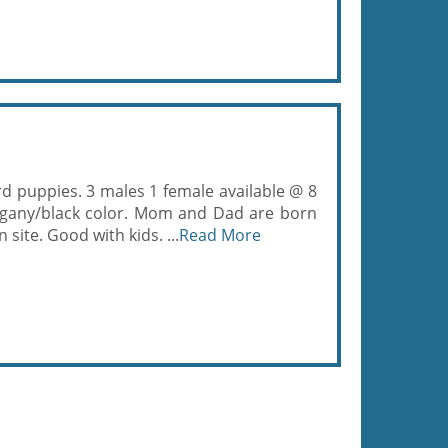
 puppies. 3 males 1 female available @ 8
gany/black color. Mom and Dad are born
ite. Good with kids. ...
Read More