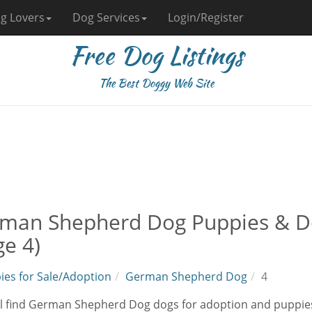
g Lovers
Dog Services
Login/Register
Free Dog Listings
The Best Doggy Web Site
man Shepherd Dog Puppies & Do
ge 4)
ies for Sale/Adoption
German Shepherd Dog
4
ll find German Shepherd Dog dogs for adoption and puppies 