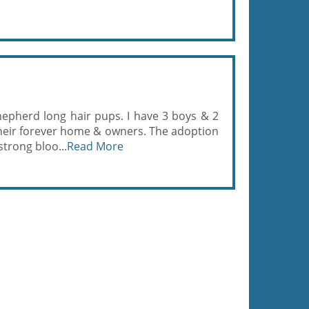
epherd long hair pups. I have 3 boys & 2
 their forever home & owners. The adoption
strong bloo...
Read More