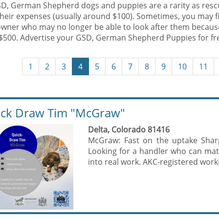
SD, German Shepherd dogs and puppies are a rarity as rescu
their expenses (usually around $100). Sometimes, you may f
owner who may no longer be able to look after them becaus
$500. Advertise your GSD, German Shepherd Puppies for fr
1
2
3
4
5
6
7
8
9
10
11
ck Draw Tim "McGraw"
Delta, Colorado 81416
McGraw: Fast on the uptake Sharp
Looking for a handler who can mat
into real work. AKC-registered work