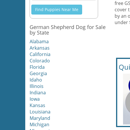
free G
cover 
Find Puppies Near Me
by an 
under 
German Shepherd Dog for Sale
by State
Alabama
Arkansas
California
Colorado
Qui
Florida
Georgia
Idaho
Illinois
Indiana
Iowa
Kansas
Louisiana
Maryland
Michigan