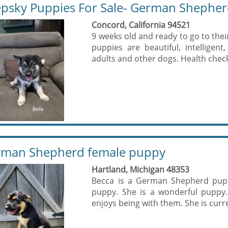
psky Puppies For Sale- German Shepher
Concord, California 94521
9 weeks old and ready to go to the
puppies are beautiful, intelligent
adults and other dogs. Health check,
man Shepherd female puppy
Hartland, Michigan 48353
Becca is a German Shepherd puppy
puppy. She is a wonderful puppy.
enjoys being with them. She is curre