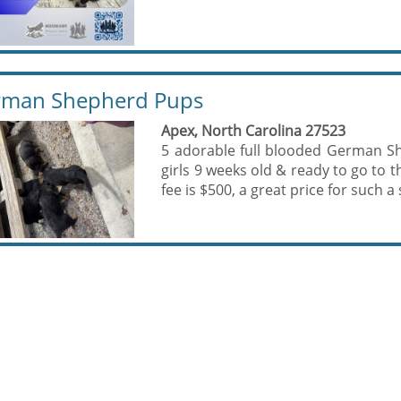
rman Shepherd Pups
Apex, North Carolina 27523
5 adorable full blooded German Sh
girls 9 weeks old & ready to go to
fee is $500, a great price for such a 