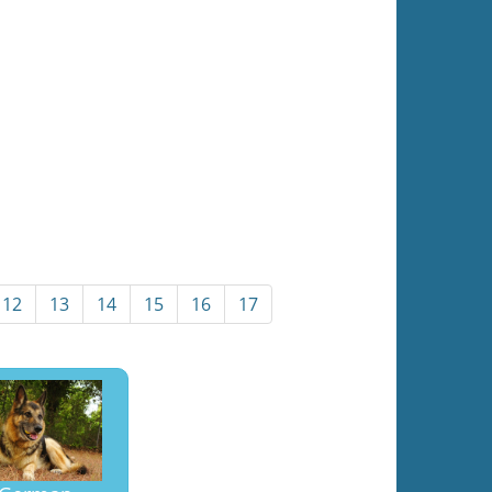
12
13
14
15
16
17