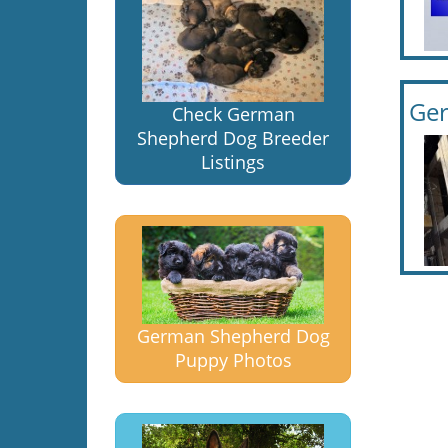
Ge
Check German
Shepherd Dog Breeder
Listings
German Shepherd Dog
Puppy Photos