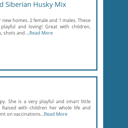
d Siberian Husky Mix
ir new homes. 2 female and 1 males. These
, playful and loving! Great with children,
 shots and ...
Read More
. She is a very playful and smart little
 Raised with children her whole life and
nt on vaccinations...
Read More