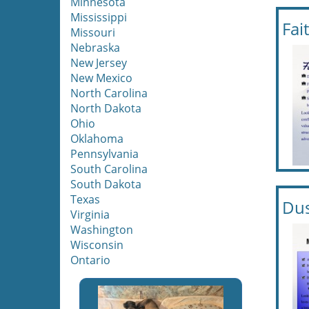
Minnesota
Mississippi
Fai
Missouri
Nebraska
New Jersey
New Mexico
North Carolina
North Dakota
Ohio
Oklahoma
Pennsylvania
South Carolina
South Dakota
Texas
Dus
Virginia
Washington
Wisconsin
Ontario