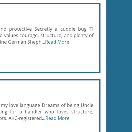
 and protective Secretly a cuddle bug ??
o values courage, structure, and plenty of
line German Sheph...
Read More
s my love language Dreams of being Uncle
ng for a handler who loves structure,
oots. AKC-registered...
Read More