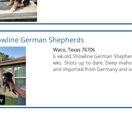
wline German Shepherds
Waco, Texas 76706
6 wk.old Showline German Shepherd
wks. Shots up to date. Deep maho
and imported from Germany and on s