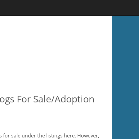
gs For Sale/Adoption
for sale under the listings here. However,