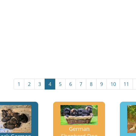
1
2
3
4
5
6
7
8
9
10
11
German
Shepherd Dog