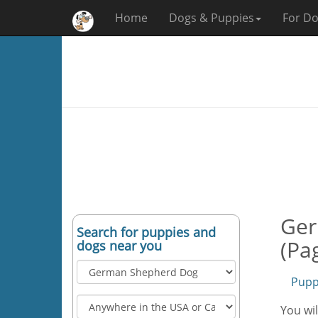
Home
Dogs & Puppies
For Do
Ger
Search for puppies and
(Pa
dogs near you
Pupp
You wi