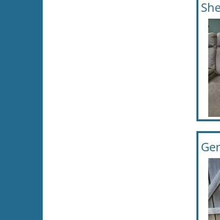
She
Ger