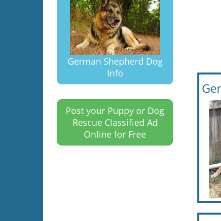
German Shepherd Dog
Info
Ger
Post your Puppy or Dog
Rescue Classified Ad
Online for Free