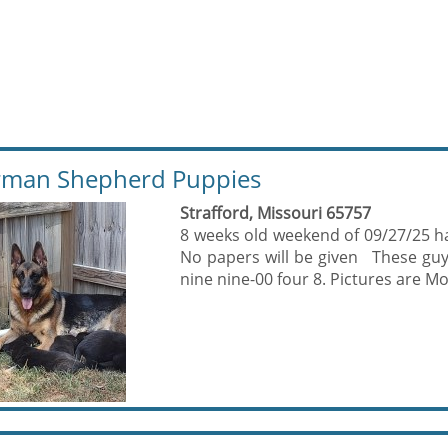
man Shepherd Puppies
Strafford, Missouri 65757
8 weeks old weekend of 09/27/25 hav
No papers will be given These guy
nine nine-00 four 8. Pictures are M