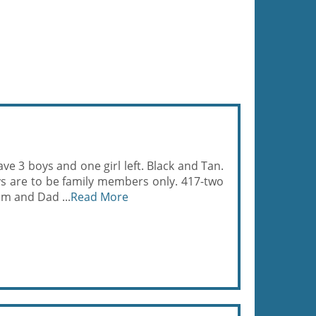
e 3 boys and one girl left. Black and Tan.
s are to be family members only. 417-two
om and Dad ...
Read More