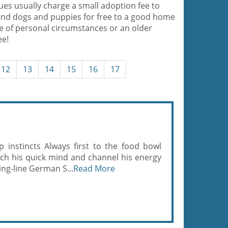
es usually charge a small adoption fee to
ind dogs and puppies for free to a good home
e of personal circumstances or an older
ee!
12
13
14
15
16
17
 instincts Always first to the food bowl
ch his quick mind and channel his energy
ing-line German S...
Read More