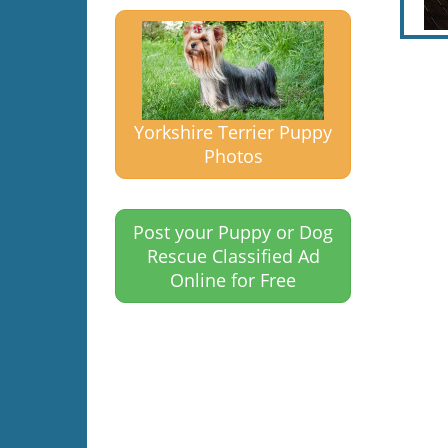
Yorkshire Terrier Puppy
Photos
Post your Puppy or Dog
Rescue Classified Ad
Online for Free