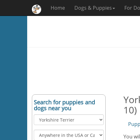
Home
Dogs & Puppies
For Do
Yor
Search for puppies and
10)
dogs near you
Pupp
You wil