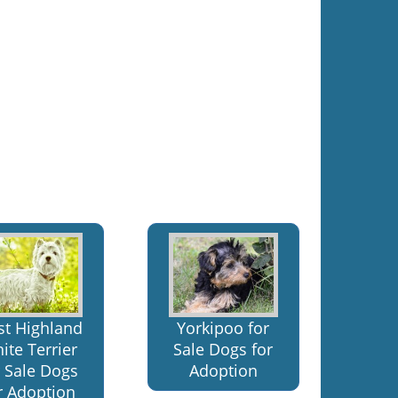
t Highland
Yorkipoo for
ite Terrier
Sale Dogs for
r Sale Dogs
Adoption
r Adoption