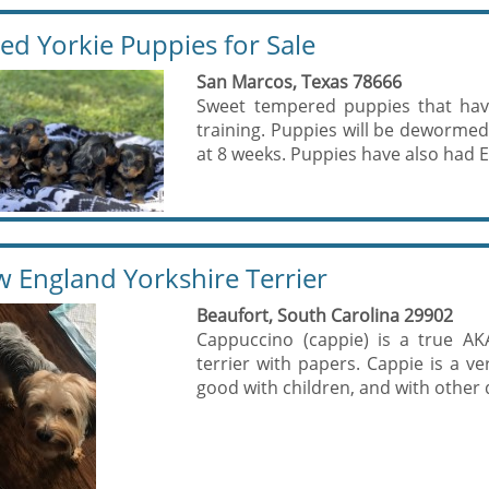
ed Yorkie Puppies for Sale
San Marcos, Texas 78666
Sweet tempered puppies that have
training. Puppies will be dewormed 
at 8 weeks. Puppies have also had E
 England Yorkshire Terrier
Beaufort, South Carolina 29902
Cappuccino (cappie) is a true A
terrier with papers. Cappie is a ve
good with children, and with other 