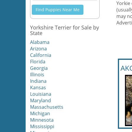
Yorkie 
(usual
Find Puppies Near Me
may no
Adverti
Yorkshire Terrier for Sale by
State
Alabama
Arizona
California
Florida
AKC
Georgia
Illinois
Indiana
Kansas
Louisiana
Maryland
Massachusetts
Michigan
Minnesota
Mississippi