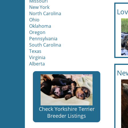
Missouri
New York
Lov
North Carolina
Ohio
Oklahoma
Oregon
Pennsylvania
South Carolina
Texas
Virginia
Alberta
New
Check Yorkshire Terrier
Breeder Listings