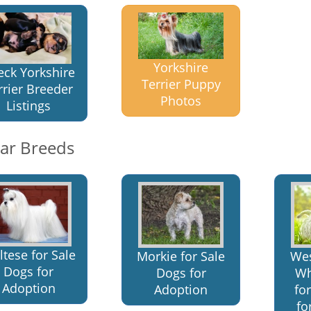
Yorkshire
eck Yorkshire
Terrier Puppy
rrier Breeder
Photos
Listings
lar Breeds
tese for Sale
Morkie for Sale
Wes
Dogs for
Dogs for
Wh
Adoption
Adoption
fo
fo