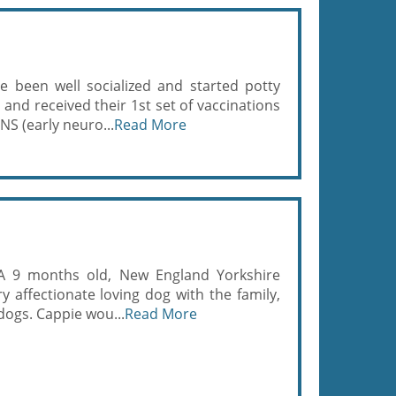
 been well socialized and started potty
and received their 1st set of vaccinations
NS (early neuro...
Read More
KA 9 months old, New England Yorkshire
ry affectionate loving dog with the family,
dogs. Cappie wou...
Read More