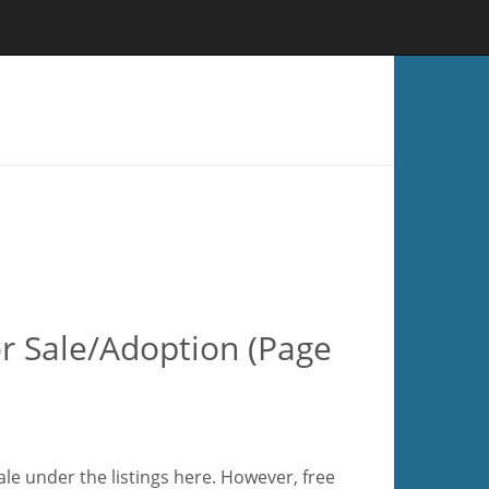
or Sale/Adoption (Page
ale under the listings here. However, free