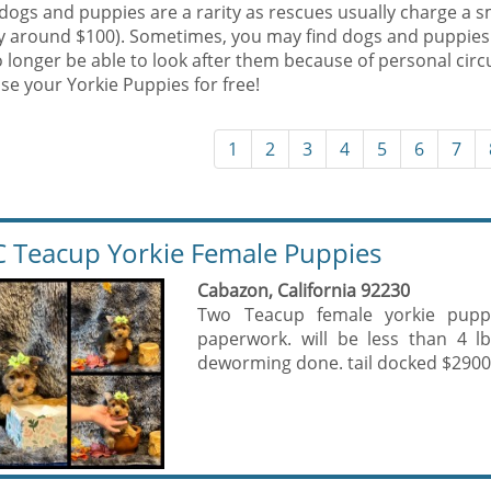
dogs and puppies are a rarity as rescues usually charge a s
ly around $100). Sometimes, you may find dogs and puppies
 longer be able to look after them because of personal cir
se your Yorkie Puppies for free!
1
2
3
4
5
6
7
 Teacup Yorkie Female Puppies
Cabazon, California 92230
Two Teacup female yorkie puppi
paperwork. will be less than 4 l
deworming done. tail docked $2900 