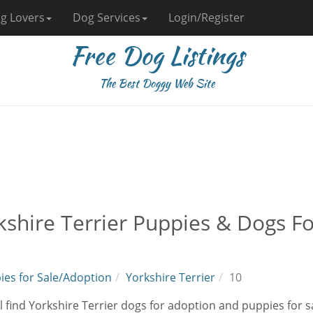
g Lovers
Dog Services
Login/Register
Free Dog Listings
The Best Doggy Web Site
kshire Terrier Puppies & Dogs F
ies for Sale/Adoption
Yorkshire Terrier
10
l find Yorkshire Terrier dogs for adoption and puppies for s