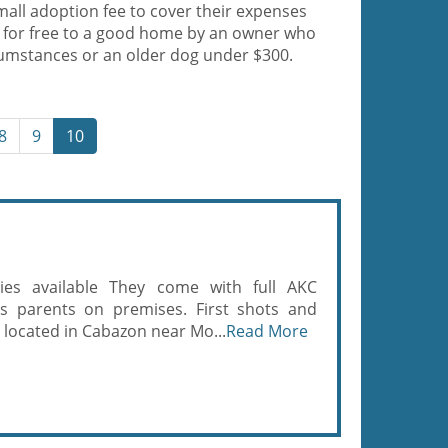
mall adoption fee to cover their expenses
 for free to a good home by an owner who
cumstances or an older dog under $300.
8
9
10
es available They come with full AKC
bs parents on premises. First shots and
located in Cabazon near Mo...
Read More