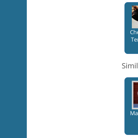
Ch
Te
Simi
Mal