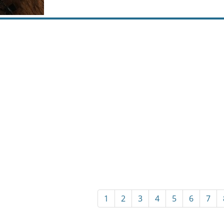
1
2
3
4
5
6
7