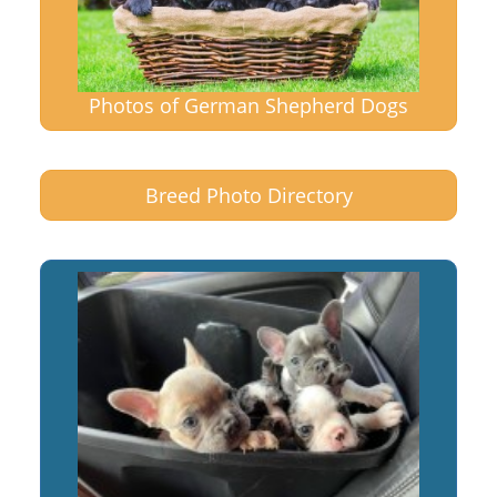
Photos of German Shepherd Dogs
Breed Photo Directory