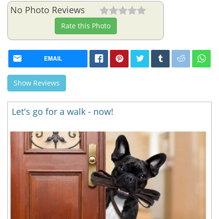
No Photo Reviews
Rate this Photo
EMAIL
Show Reviews
Let's go for a walk - now!