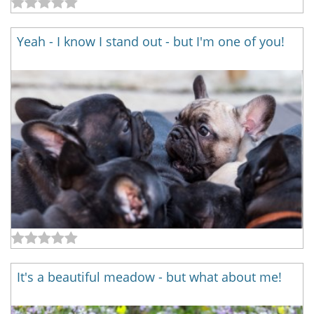
Yeah - I know I stand out - but I'm one of you!
It's a beautiful meadow - but what about me!