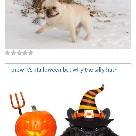
I know it's Halloween but why the silly hat?