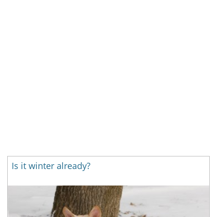
Is it winter already?