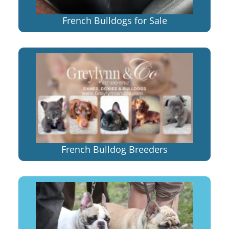
French Bulldogs for Sale
French Bulldog Breeders