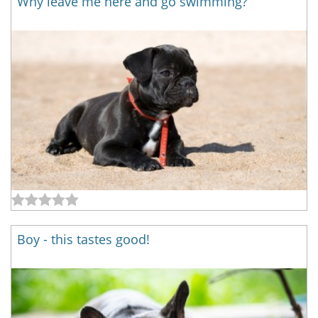
Why leave me here and go swimming?
Boy - this tastes good!