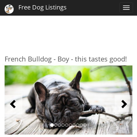
Free Dog Listings
Togg
navi
French Bulldog - Boy - this tastes good!
Previous
N