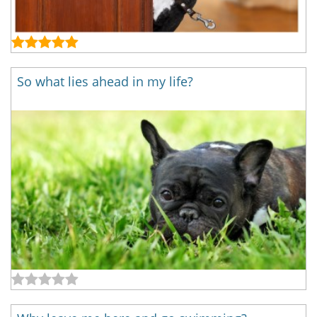
So what lies ahead in my life?