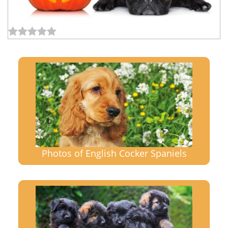
Photos of English Cocker Spaniels