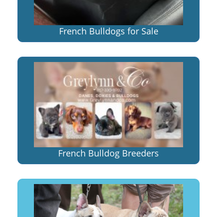
French Bulldogs for Sale
French Bulldog Breeders