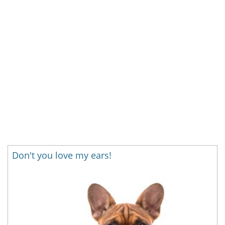
Don't you love my ears!