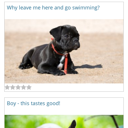
Why leave me here and go swimming?
Boy - this tastes good!