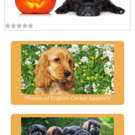
Photos of English Cocker Spaniels