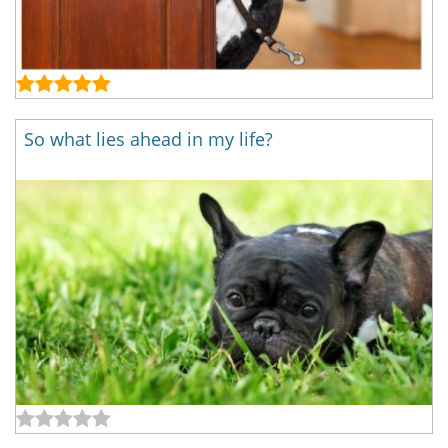
So what lies ahead in my life?