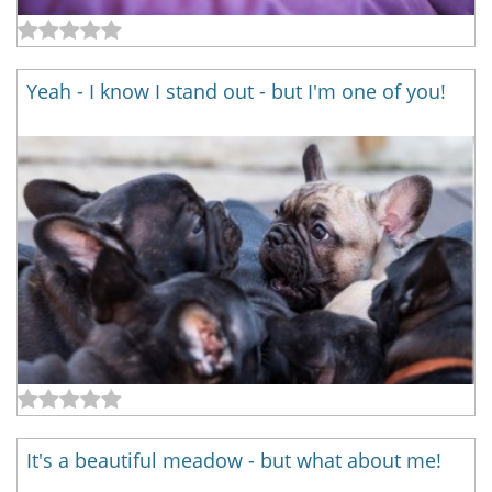
Yeah - I know I stand out - but I'm one of you!
It's a beautiful meadow - but what about me!