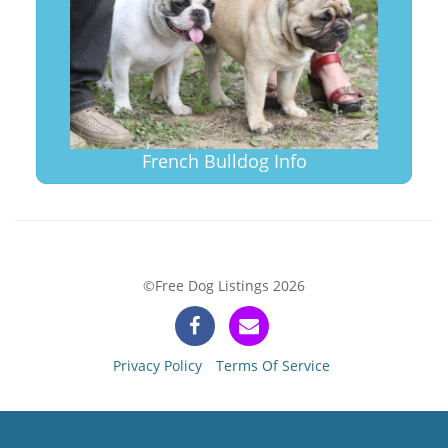
French Bulldog Info
©Free Dog Listings 2026
Privacy Policy
Terms Of Service