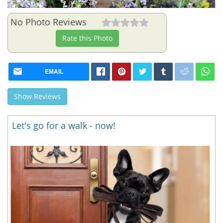
No Photo Reviews
Rate this Photo
EMAIL
Show Reviews
Let's go for a walk - now!