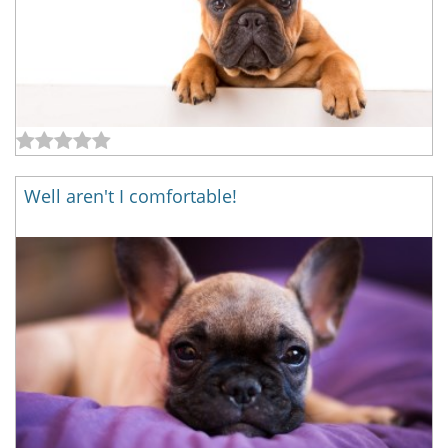
Well aren't I comfortable!