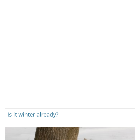
Is it winter already?