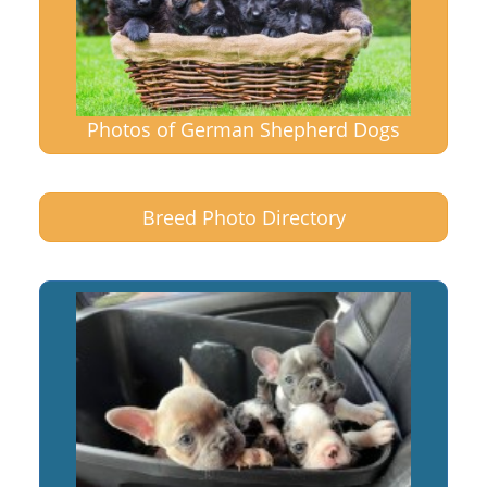
Photos of German Shepherd Dogs
Breed Photo Directory