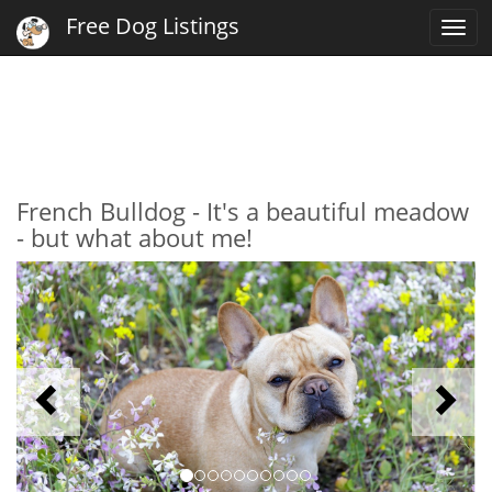
Free Dog Listings
Togg
navi
French Bulldog - It's a beautiful meadow
- but what about me!
Previous
N