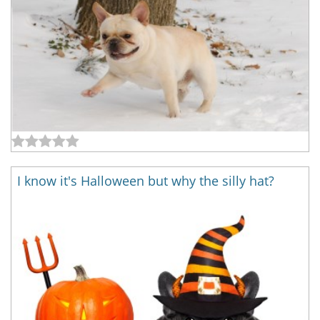
I know it's Halloween but why the silly hat?