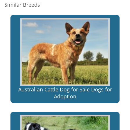
Similar Breeds
Australian Cattle Dog for Sale Dogs for
Adoption