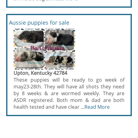
Aussie puppies for sale
Upton, Kentucky 42784
These puppies will be ready to go week of
may23-28th. They will have all shots they need
by 8 weeks & are wormed weekly. They are
ASDR registered. Both mom & dad are both
health tested and have clear ...
Read More