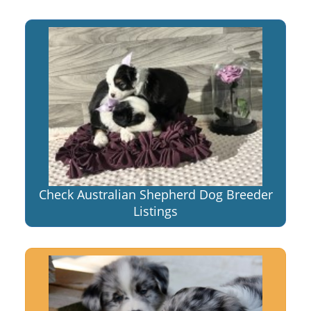
Check Australian Shepherd Dog Breeder
Listings