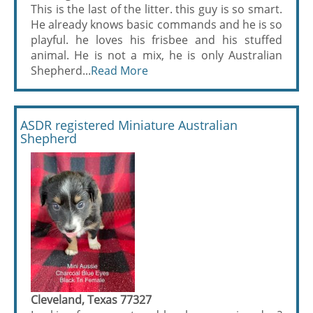
This is the last of the litter. this guy is so smart.
He already knows basic commands and he is so
playful. he loves his frisbee and his stuffed
animal. He is not a mix, he is only Australian
Shepherd...
Read More
ASDR registered Miniature Australian
Shepherd
Cleveland, Texas 77327