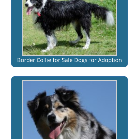
Border Collie for Sale Dogs for Adoption