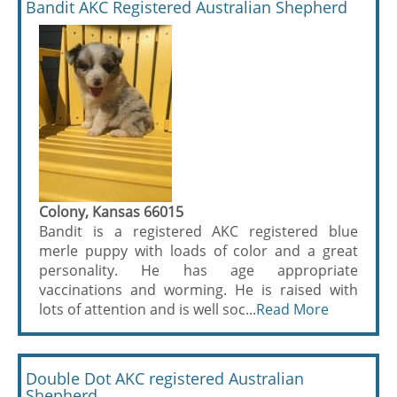
Bandit AKC Registered Australian Shepherd
Colony, Kansas 66015
Bandit is a registered AKC registered blue
merle puppy with loads of color and a great
personality. He has age appropriate
vaccinations and worming. He is raised with
lots of attention and is well soc...
Read More
Double Dot AKC registered Australian
Shepherd