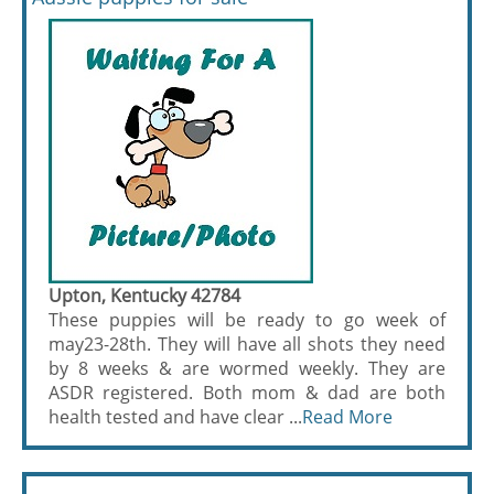
Upton, Kentucky 42784
These puppies will be ready to go week of
may23-28th. They will have all shots they need
by 8 weeks & are wormed weekly. They are
ASDR registered. Both mom & dad are both
health tested and have clear ...
Read More