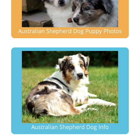
Australian Shepherd Dog Puppy Photos
Australian Shepherd Dog Info