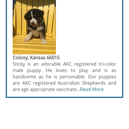
Colony, Kansas 66015
Sticky is an adorable AKC registered tri-color
male puppy. He loves to play and is as
handsome as he is personable. Our puppies
are AKC registered Australian Shepherds and
are age approprate vaccinate...
Read More