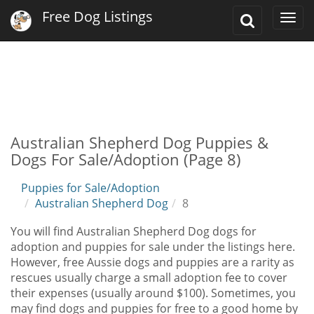
Free Dog Listings
Toggle
Togg
Search
navi
Australian Shepherd Dog Puppies &
Dogs For Sale/Adoption (Page 8)
Puppies for Sale/Adoption
Australian Shepherd Dog
8
You will find Australian Shepherd Dog dogs for
adoption and puppies for sale under the listings here.
However, free Aussie dogs and puppies are a rarity as
rescues usually charge a small adoption fee to cover
their expenses (usually around $100). Sometimes, you
may find dogs and puppies for free to a good home by