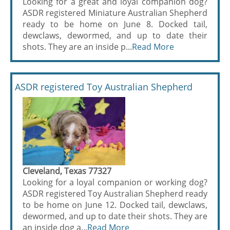
Looking for a great and loyal companion dog?
ASDR registered Miniature Australian Shepherd
ready to be home on June 8. Docked tail,
dewclaws, dewormed, and up to date their
shots. They are an inside p...
Read More
ASDR registered Toy Australian Shepherd
Cleveland, Texas 77327
Looking for a loyal companion or working dog?
ASDR registered Toy Australian Shepherd ready
to be home on June 12. Docked tail, dewclaws,
dewormed, and up to date their shots. They are
an inside dog a...
Read More