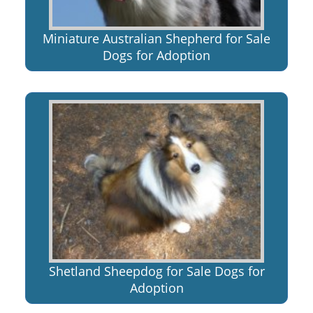
Miniature Australian Shepherd for Sale
Dogs for Adoption
Shetland Sheepdog for Sale Dogs for
Adoption