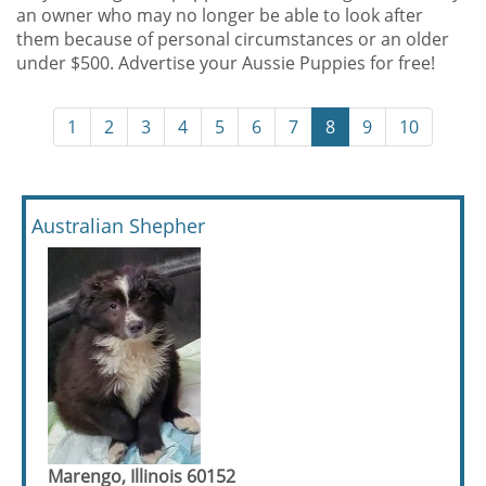
an owner who may no longer be able to look after
them because of personal circumstances or an older
under $500. Advertise your Aussie Puppies for free!
1
2
3
4
5
6
7
8
9
10
Australian Shepher
Marengo, Illinois 60152