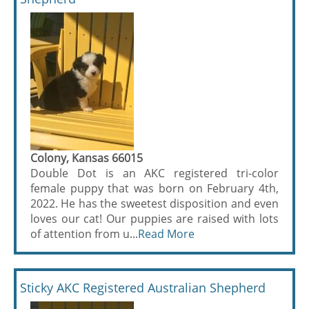
Colony, Kansas 66015
Double Dot is an AKC registered tri-color
female puppy that was born on February 4th,
2022. He has the sweetest disposition and even
loves our cat! Our puppies are raised with lots
of attention from u...
Read More
Sticky AKC Registered Australian Shepherd