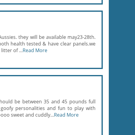
Aussies. they will be available may23-28th.
th health tested & have clear panels.we
itter of ...
Read More
 should be between 35 and 45 pounds full
goofy personalities and fun to play with
ooo sweet and cuddly...
Read More