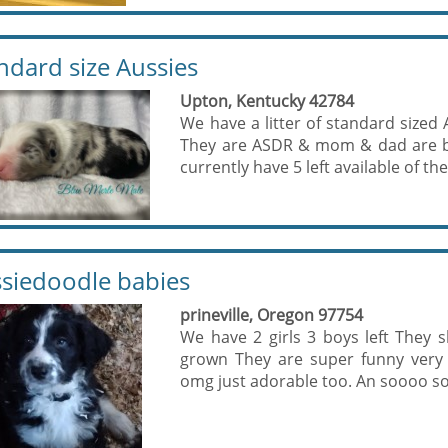
ndard size Aussies
Upton, Kentucky 42784
We have a litter of standard sized 
They are ASDR & mom & dad are bo
currently have 5 left available of the l
siedoodle babies
prineville, Oregon 97754
We have 2 girls 3 boys left They
grown They are super funny very 
omg just adorable too. An soooo so