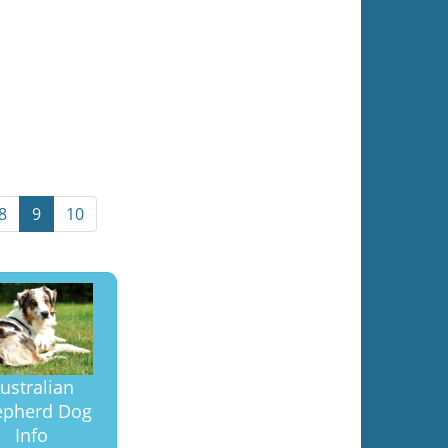
8
9
10
ustralian
epherd Dog
Info