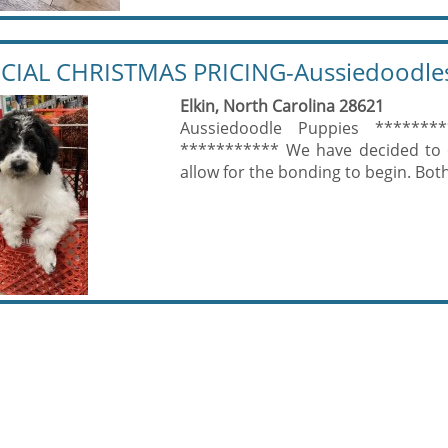
CIAL CHRISTMAS PRICING-Aussiedoodle
Elkin, North Carolina 28621
Aussiedoodle Puppies ********
*********** We have decided to of
allow for the bonding to begin. Both