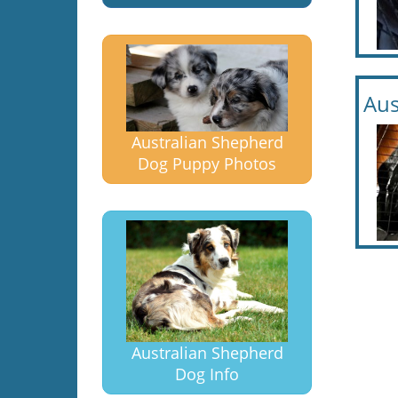
Aus
Australian Shepherd
Dog Puppy Photos
Australian Shepherd
Dog Info