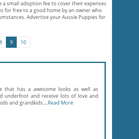
e a small adoption fee to cover their expenses
es for free to a good home by an owner who
cumstances. Advertise your Aussie Puppies for
8
9
10
le that has a awesome looks as well as
ed underfoot and receive lots of love and
ids and grandkids....
Read More