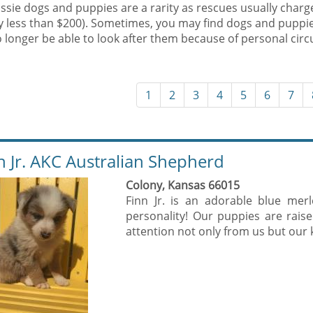
ssie dogs and puppies are a rarity as rescues usually charg
ly less than $200). Sometimes, you may find dogs and puppi
 longer be able to look after them because of personal cir
1
2
3
4
5
6
7
n Jr. AKC Australian Shepherd
Colony, Kansas 66015
Finn Jr. is an adorable blue mer
personality! Our puppies are rais
attention not only from us but our k