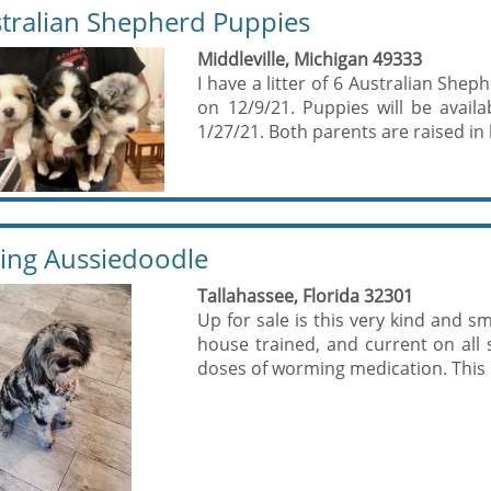
tralian Shepherd Puppies
Middleville, Michigan 49333
I have a litter of 6 Australian She
on 12/9/21. Puppies will be avail
1/27/21. Both parents are raised in 
ing Aussiedoodle
Tallahassee, Florida 32301
Up for sale is this very kind and s
house trained, and current on all
doses of worming medication. This b