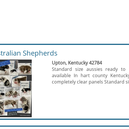
tralian Shepherds
Upton, Kentucky 42784
Standard size aussies ready to 
available In hart county Kentuc
completely clear panels Standard si