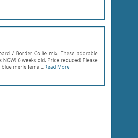
pard / Border Collie mix. These adorable
s NOW! 6 weeks old. Price reduced! Please
 blue merle femal...
Read More