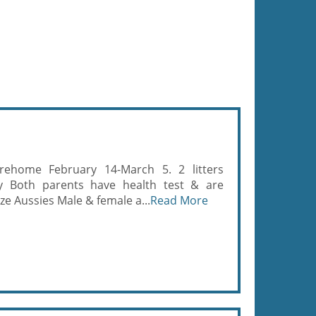
rehome February 14-March 5. 2 litters
ky Both parents have health test & are
ze Aussies Male & female a...
Read More