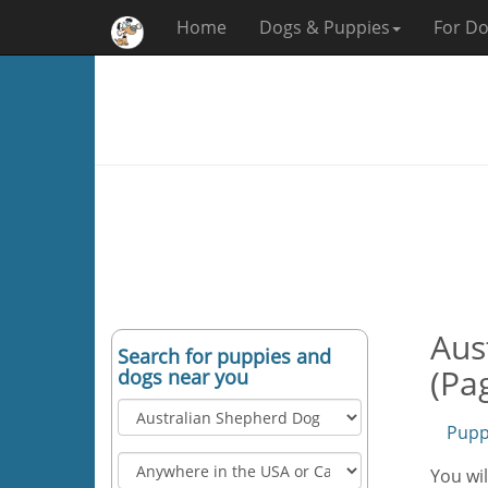
Home
Dogs & Puppies
For Do
Aus
Search for puppies and
(Pa
dogs near you
Pupp
You wil