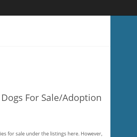
 Dogs For Sale/Adoption
es for sale under the listings here. However,