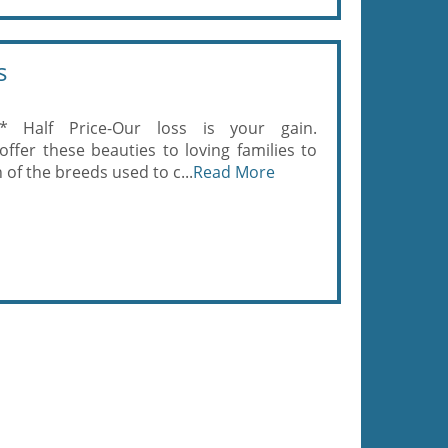
s
* Half Price-Our loss is your gain.
fer these beauties to loving families to
 of the breeds used to c...
Read More