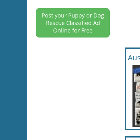
Post your Puppy or Dog
Rescue Classified Ad
Online for Free
Aus