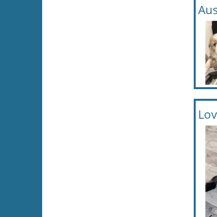
Aus
Lov