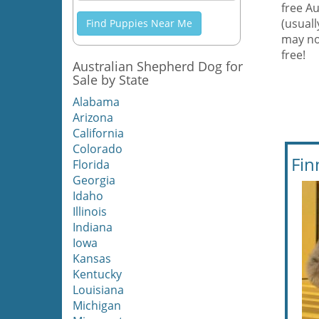
free Au
(usual
Find Puppies Near Me
may no
free!
Australian Shepherd Dog for
Sale by State
Alabama
Arizona
California
Colorado
Fin
Florida
Georgia
Idaho
Illinois
Indiana
Iowa
Kansas
Kentucky
Louisiana
Michigan