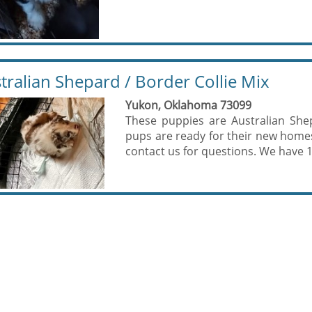
tralian Shepard / Border Collie Mix
Yukon, Oklahoma 73099
These puppies are Australian She
pups are ready for their new home
contact us for questions. We have 1