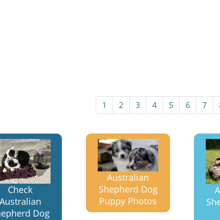
1
2
3
4
5
6
7
Australian
Shepherd Dog
Check
A
Puppy Photos
Australian
Sh
hepherd Dog