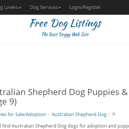
g Lovers
Dog Services
Login/Register
Free Dog Listings
The Best Doggy Web Site
tralian Shepherd Dog Puppies &
ge 9)
ies for Sale/Adoption
Australian Shepherd Dog
9
l find Australian Shepherd Dog dogs for adoption and puppi