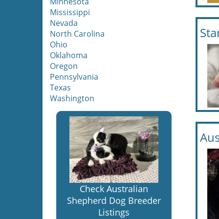
Minnesota
Mississippi
Nevada
Sta
North Carolina
Ohio
Oklahoma
Oregon
Pennsylvania
Texas
Washington
Aus
Check Australian
Shepherd Dog Breeder
Listings