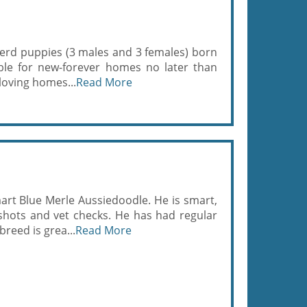
pherd puppies (3 males and 3 females) born
able for new-forever homes no later than
loving homes...
Read More
mart Blue Merle Aussiedoodle. He is smart,
 shots and vet checks. He has had regular
reed is grea...
Read More