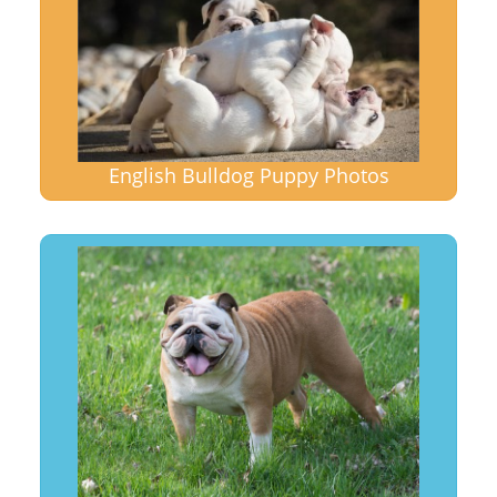
English Bulldog Puppy Photos