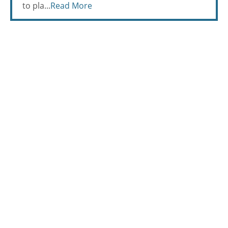
to pla...
Read More