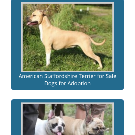
American Staffordshire Terrier for Sale
Dogs for Adoption