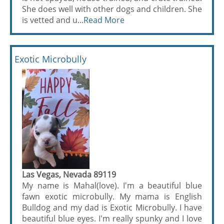
She does well with other dogs and children. She
is vetted and u...
Read More
Exotic Microbully
Las Vegas, Nevada 89119
My name is Mahal(love). I'm a beautiful blue
fawn exotic microbully. My mama is English
Bulldog and my dad is Exotic Microbully. I have
beautiful blue eyes. I'm really spunky and I love