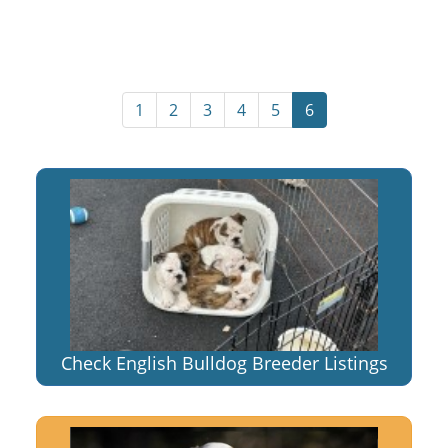
1
2
3
4
5
6
Check English Bulldog Breeder Listings