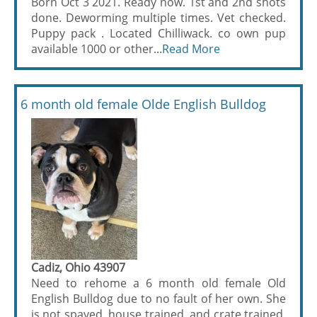
Born Oct 3 2021. Ready now. 1st and 2nd shots
done. Deworming multiple times. Vet checked.
Puppy pack . Located Chilliwack. co own pup
available 1000 or other...
Read More
6 month old female Olde English Bulldog
Cadiz, Ohio 43907
Need to rehome a 6 month old female Old
English Bulldog due to no fault of her own. She
is not spayed, house trained, and crate trained.