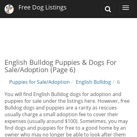
Free Dog Listings
Toggle
Togg
Search
navi
English Bulldog Puppies & Dogs For
Sale/Adoption (Page 6)
Puppies for Sale/Adoption
English Bulldog
6
You will find English Bulldog dogs for adoption and
puppies for sale under the listings here. However, free
Bulldog dogs and puppies are a rarity as rescues
usually charge a small adoption fee to cover their
expenses (usually around $100). Sometimes, you may
find dogs and puppies for free to a good home by an
owner who may no longer be able to look after them