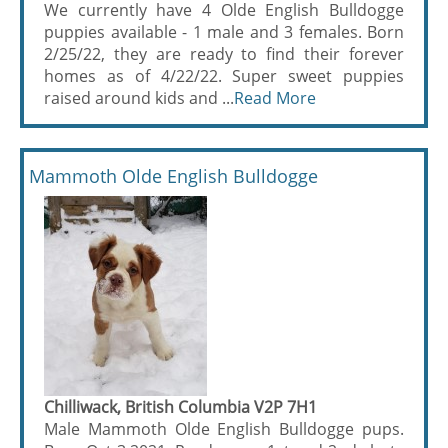
We currently have 4 Olde English Bulldogge
puppies available - 1 male and 3 females. Born
2/25/22, they are ready to find their forever
homes as of 4/22/22. Super sweet puppies
raised around kids and ...
Read More
Mammoth Olde English Bulldogge
Chilliwack, British Columbia V2P 7H1
Male Mammoth Olde English Bulldogge pups.