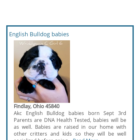
English Bulldog babies
Findlay, Ohio 45840
Akc English Bulldog babies born Sept 3rd
Parents are DNA Health Tested, babies will be
as well. Babies are raised in our home with
other critters and kids so they will be well