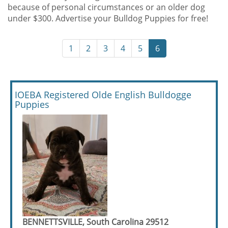
because of personal circumstances or an older dog
under $300. Advertise your Bulldog Puppies for free!
1
2
3
4
5
6
IOEBA Registered Olde English Bulldogge
Puppies
BENNETTSVILLE, South Carolina 29512