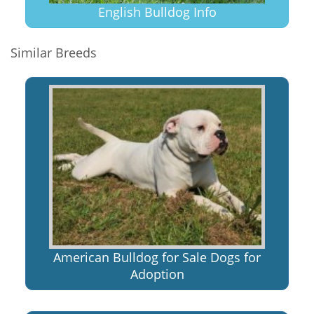
English Bulldog Info
Similar Breeds
American Bulldog for Sale Dogs for
Adoption