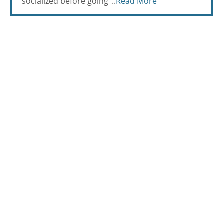
socialized before going ...
Read More