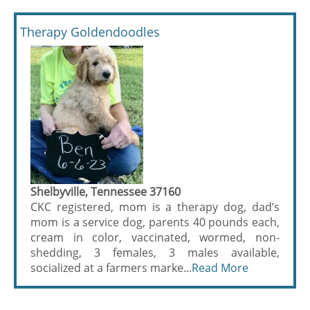
Therapy Goldendoodles
Shelbyville, Tennessee 37160
CKC registered, mom is a therapy dog, dad’s
mom is a service dog, parents 40 pounds each,
cream in color, vaccinated, wormed, non-
shedding, 3 females, 3 males available,
socialized at a farmers marke...
Read More