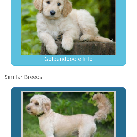
Goldendoodle Info
Similar Breeds