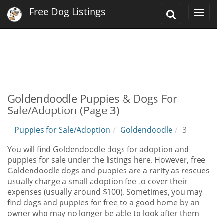
Free Dog Listings
Toggle
Togg
Search
navi
Goldendoodle Puppies & Dogs For
Sale/Adoption (Page 3)
Puppies for Sale/Adoption
Goldendoodle
3
You will find Goldendoodle dogs for adoption and
puppies for sale under the listings here. However, free
Goldendoodle dogs and puppies are a rarity as rescues
usually charge a small adoption fee to cover their
expenses (usually around $100). Sometimes, you may
find dogs and puppies for free to a good home by an
owner who may no longer be able to look after them