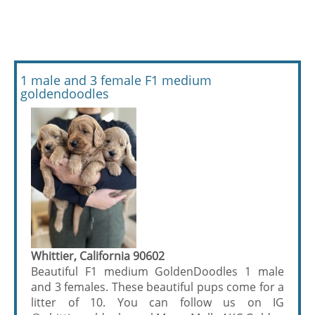
1 male and 3 female F1 medium
goldendoodles
Whittier, California 90602
Beautiful F1 medium GoldenDoodles 1 male
and 3 females. These beautiful pups come for a
litter of 10. You can follow us on IG