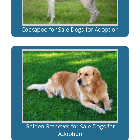
Cockapoo for Sale Dogs for Adoption
Golden Retriever for Sale Dogs for
Adoption