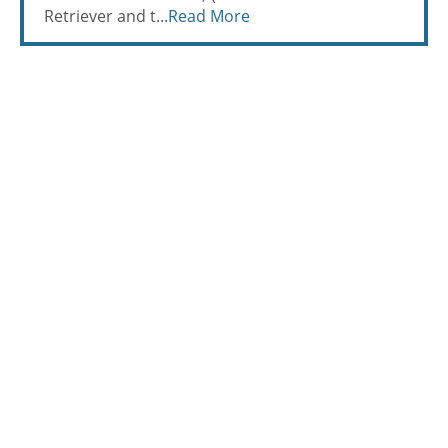
Retriever and t...
Read More