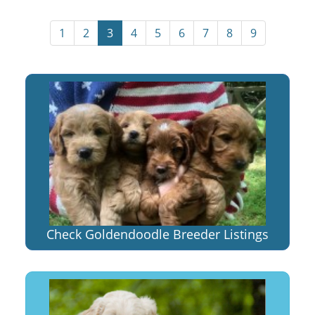
1
2
3
4
5
6
7
8
9
Check Goldendoodle Breeder Listings