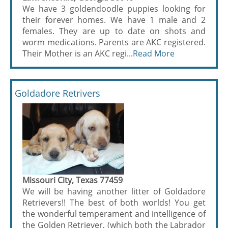
We have 3 goldendoodle puppies looking for
their forever homes. We have 1 male and 2
females. They are up to date on shots and
worm medications. Parents are AKC registered.
Their Mother is an AKC regi...
Read More
Goldadore Retrivers
Missouri City, Texas 77459
We will be having another litter of Goldadore
Retrievers!! The best of both worlds! You get
the wonderful temperament and intelligence of
the Golden Retriever, (which both the Labrador