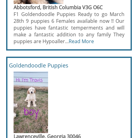
Abbotsford, British Columbia V3G O6C
F1 Goldendoodle Puppies Ready to go March
28th 9 puppies 6 Females available now !! Our
puppies have fantastic temperments and will
make a fantastic addition to any family They
puppies are Hypoaller...
Read More
Goldendoodle Puppies
Lawrenceville, Georgia 30046