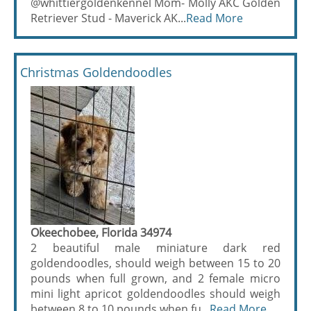
@whittiergoldenkennel Mom- Molly AKC Golden
Retriever Stud - Maverick AK...
Read More
Christmas Goldendoodles
Okeechobee, Florida 34974
2 beautiful male miniature dark red
goldendoodles, should weigh between 15 to 20
pounds when full grown, and 2 female micro
mini light apricot goldendoodles should weigh
between 8 to 10 pounds when fu...
Read More