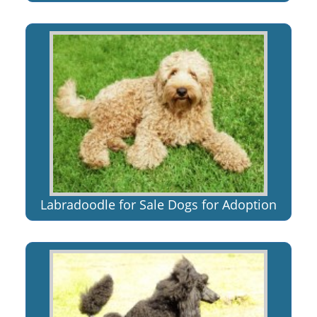
Labradoodle for Sale Dogs for Adoption