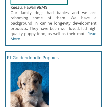
Keeau, Hawaii 96749
Our family dogs had babies and we are
rehoming some of them. We have a
background in canine longevity development
products. They have been well loved, fed high
quality puppy food, as well as their mot...
Read
More
F1 Goldendoodle Puppies