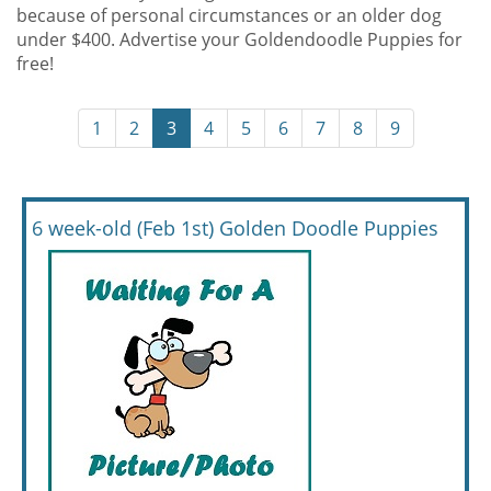
because of personal circumstances or an older dog
under $400. Advertise your Goldendoodle Puppies for
free!
1
2
3
4
5
6
7
8
9
6 week-old (Feb 1st) Golden Doodle Puppies