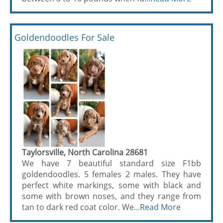
Goldendoodles For Sale
Taylorsville, North Carolina 28681
We have 7 beautiful standard size F1bb
goldendoodles. 5 females 2 males. They have
perfect white markings, some with black and
some with brown noses, and they range from
tan to dark red coat color. We...
Read More