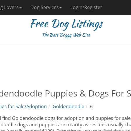
g Lovers
Dog Services
Login/Register
Free Dog Listings
The Best Doggy Web Site
dendoodle Puppies & Dogs For S
ies for Sale/Adoption
Goldendoodle
6
l find Goldendoodle dogs for adoption and puppies for sale 
oodle dogs and puppies are a rarity as rescues usually cha