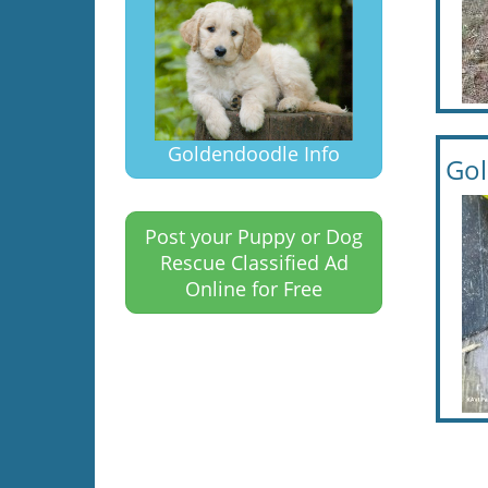
Goldendoodle Info
Gol
Post your Puppy or Dog
Rescue Classified Ad
Online for Free