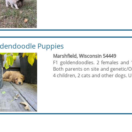
dendoodle Puppies
Marshfield, Wisconsin 54449
F1 goldendoodles. 2 females and 
Both parents on site and genetic/O
4 children, 2 cats and other dogs. U