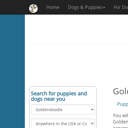
Home
Dogs & Puppies
For Do
Gol
Search for puppies and
dogs near you
Pupp
You wil
Goldend