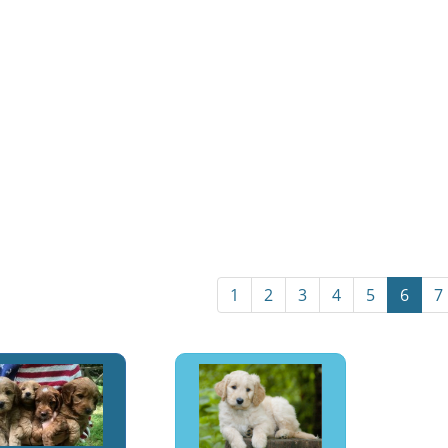
1
2
3
4
5
6
7