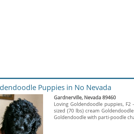
dendoodle Puppies in No Nevada
Gardnerville, Nevada 89460
Loving Goldendoodle puppies, F2 
sized (70 lbs) cream Goldendoodle
Goldendoodle with parti-poodle char