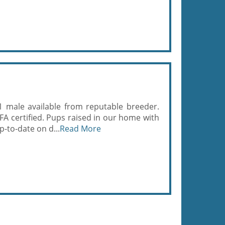
1 male available from reputable breeder.
FA certified. Pups raised in our home with
p-to-date on d...
Read More