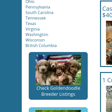
Ohio
Pennsylvania
Cas
South Carolina
$40
Tennessee
Texas
Virginia
Washington
Wisconsin
British Columbia
1 C
Check Goldendoodle
Breeder Listings