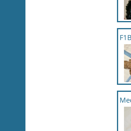
F1B
Me