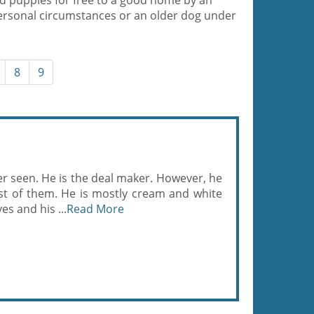
d puppies for free to a good home by an
ersonal circumstances or an older dog under
8
9
er seen. He is the deal maker. However, he
st of them. He is mostly cream and white
es and his ...
Read More