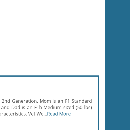
- 2nd Generation. Mom is an F1 Standard
 and Dad is an F1b Medium sized (50 lbs)
acteristics. Vet We...
Read More