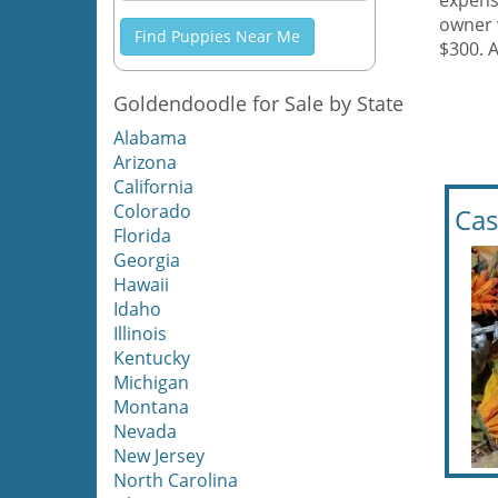
expens
owner 
Find Puppies Near Me
$300. 
Goldendoodle for Sale by State
Alabama
Arizona
California
Colorado
Cas
Florida
Georgia
Hawaii
Idaho
Illinois
Kentucky
Michigan
Montana
Nevada
New Jersey
North Carolina