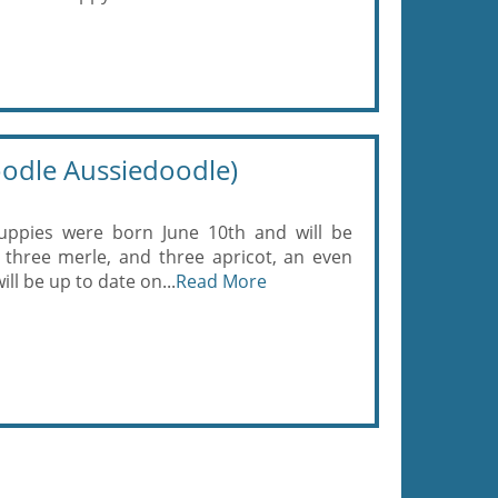
odle Aussiedoodle)
uppies were born June 10th and will be
, three merle, and three apricot, an even
ll be up to date on...
Read More