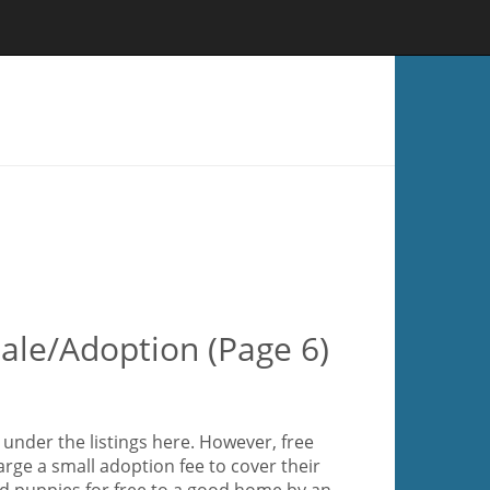
ale/Adoption (Page 6)
under the listings here. However, free
rge a small adoption fee to cover their