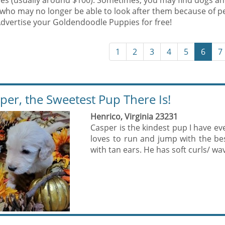
es (usually around $100). Sometimes, you may find dogs an
who may no longer be able to look after them because of p
Advertise your Goldendoodle Puppies for free!
1
2
3
4
5
6
7
per, the Sweetest Pup There Is!
Henrico, Virginia 23231
Casper is the kindest pup I have ev
loves to run and jump with the be
with tan ears. He has soft curls/ wav