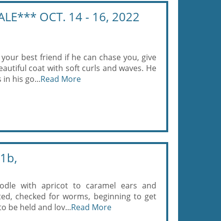
ALE*** OCT. 14 - 16, 2022
your best friend if he can chase you, give
autiful coat with soft curls and waves. He
in his go...
Read More
1b,
odle with apricot to caramel ears and
sted, checked for worms, beginning to get
to be held and lov...
Read More