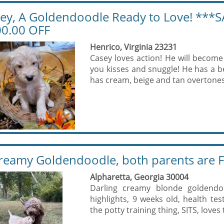
ey, A Goldendoodle Ready to Love! ***S
0.00 OFF
Henrico, Virginia 23231
Casey loves action! He will become 
you kisses and snuggle! He has a be
has cream, beige and tan overtones 
reamy Goldendoodle, both parents are F
Alpharetta, Georgia 30004
Darling creamy blonde goldendo
highlights, 9 weeks old, health te
the potty training thing, SITS, loves 