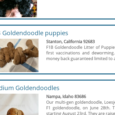
 Goldendoodle puppies
Stanton, California 92683
F1B Goldendoodle Litter of Puppies 
first vaccinations and deworming
money back guaranteed limited to a
dium Goldendoodles
Nampa, Idaho 83686
Our multi-gen goldendoodle, Loesje
F1 goldendoodle, on June 28th. 
starting August 23rd. They are raise