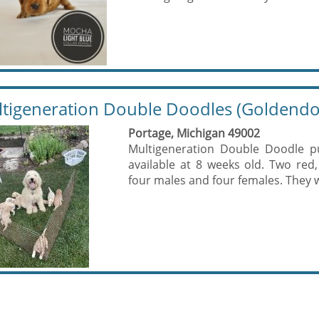
tigeneration Double Doodles (Goldendo
Portage, Michigan 49002
Multigeneration Double Doodle p
available at 8 weeks old. Two red
four males and four females. They wi