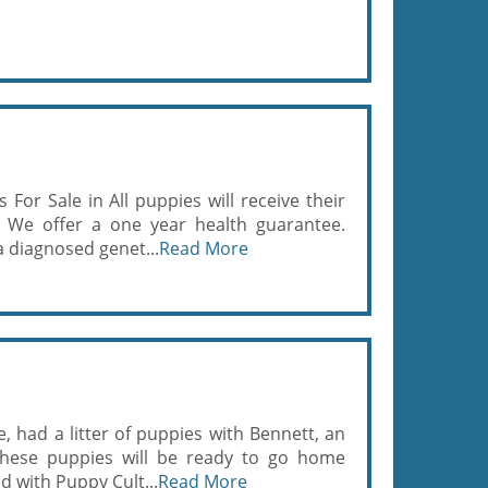
For Sale in All puppies will receive their
. We offer a one year health guarantee.
 diagnosed genet...
Read More
, had a litter of puppies with Bennett, an
These puppies will be ready to go home
d with Puppy Cult...
Read More