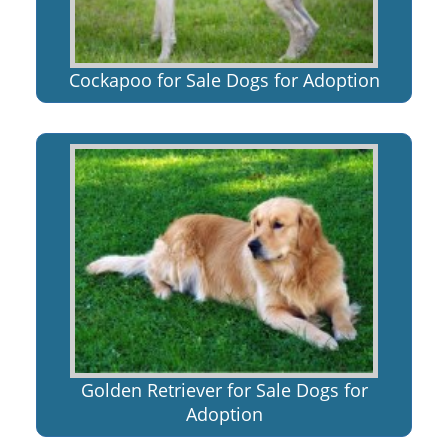
Cockapoo for Sale Dogs for Adoption
Golden Retriever for Sale Dogs for
Adoption