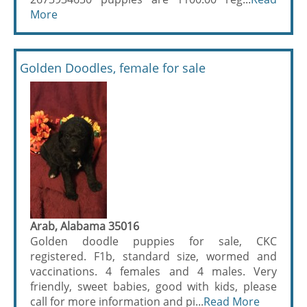
More
Golden Doodles, female for sale
Arab, Alabama 35016
Golden doodle puppies for sale, CKC
registered. F1b, standard size, wormed and
vaccinations. 4 females and 4 males. Very
friendly, sweet babies, good with kids, please
call for more information and pi...
Read More