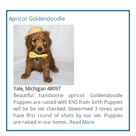
Apricot Goldendoodle
Yale, Michigan 48097
Beautiful handsome apricot Goldendoodle
Puppies are raised with ENS from birth Puppies
will be be vet checked, dewormed 3 times and
have first round of shots by our vet. Puppies
are raised in our home...
Read More