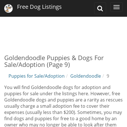
Free Dog Listings
Toggle
Togg
Search
navi
Goldendoodle Puppies & Dogs For
Sale/Adoption (Page 9)
Puppies for Sale/Adoption
Goldendoodle
9
You will find Goldendoodle dogs for adoption and
puppies for sale under the listings here. However, free
Goldendoodle dogs and puppies are a rarity as rescues
usually charge a small adoption fee to cover their
expenses (usually less than $200). Sometimes, you may
find dogs and puppies for free to a good home by an
owner who may no longer be able to look after them