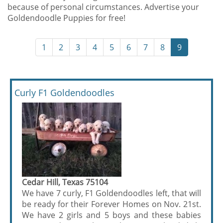
because of personal circumstances. Advertise your
Goldendoodle Puppies for free!
1
2
3
4
5
6
7
8
9
Curly F1 Goldendoodles
Cedar Hill, Texas 75104
We have 7 curly, F1 Goldendoodles left, that will
be ready for their Forever Homes on Nov. 21st.
We have 2 girls and 5 boys and these babies