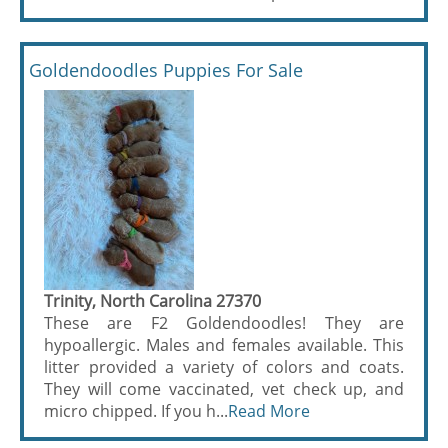
Goldendoodles Puppies For Sale
Trinity, North Carolina 27370
These are F2 Goldendoodles! They are
hypoallergic. Males and females available. This
litter provided a variety of colors and coats.
They will come vaccinated, vet check up, and
micro chipped. If you h...
Read More