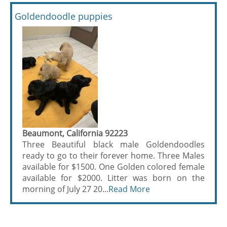
Goldendoodle puppies
Beaumont, California 92223
Three Beautiful black male Goldendoodles
ready to go to their forever home. Three Males
available for $1500. One Golden colored female
available for $2000. Litter was born on the
morning of July 27 20...
Read More