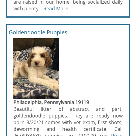
are raised in our home, being socialized daily
with plenty ...
Read More
Goldendoodle Puppies
Philadelphia, Pennsylvania 19119
Beautiful litter of abstract and parti
goldendoodle puppies. They are ready now
born 8/20/21 comes with vet exam, first shots,
deworming and health certificate. Call
2673934630 puppies are 1100.00 reg...
Read