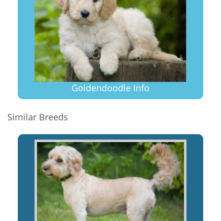
Goldendoodle Info
Similar Breeds