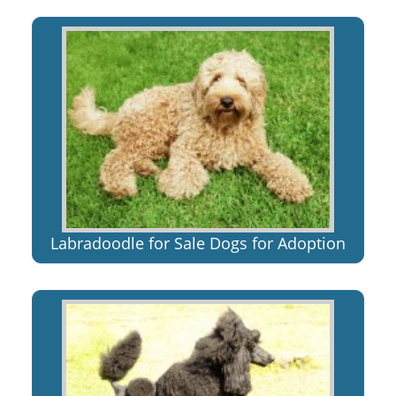
Labradoodle for Sale Dogs for Adoption