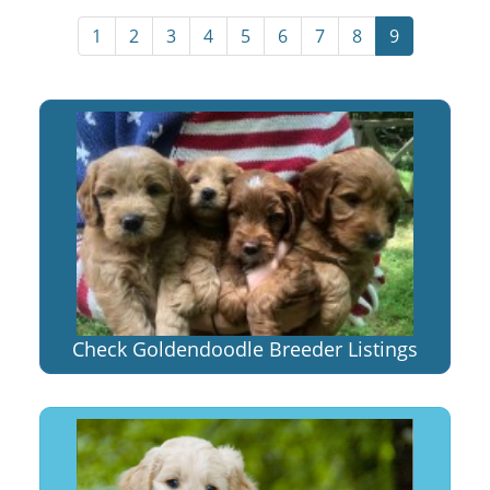
1
2
3
4
5
6
7
8
9
Check Goldendoodle Breeder Listings