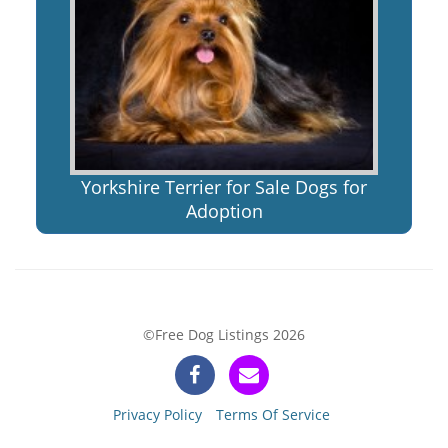
Yorkshire Terrier for Sale Dogs for
Adoption
©Free Dog Listings 2026
Privacy Policy
Terms Of Service