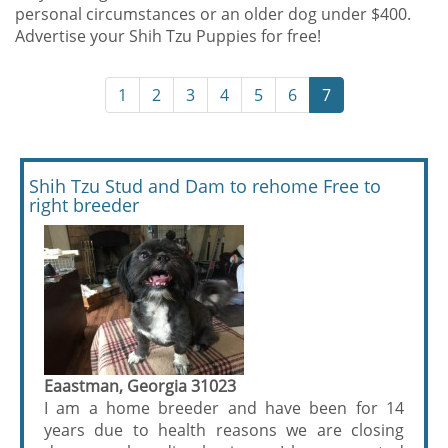
personal circumstances or an older dog under $400.
Advertise your Shih Tzu Puppies for free!
1
2
3
4
5
6
7
Shih Tzu Stud and Dam to rehome Free to
right breeder
Eaastman, Georgia 31023
I am a home breeder and have been for 14
years due to health reasons we are closing