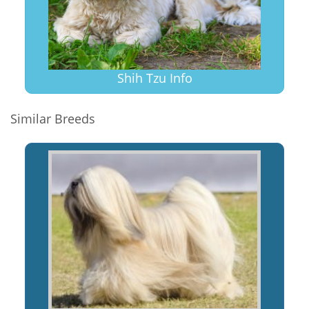
Shih Tzu Info
Similar Breeds