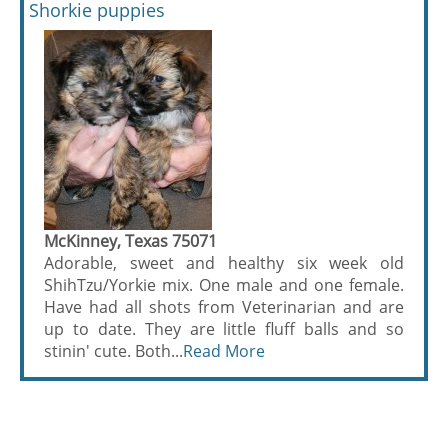
Shorkie puppies
McKinney, Texas 75071
Adorable, sweet and healthy six week old
ShihTzu/Yorkie mix. One male and one female.
Have had all shots from Veterinarian and are
up to date. They are little fluff balls and so
stinin' cute. Both...
Read More