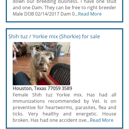
down our breeding business. I have one stud
and one Dam. They can be free to right breeder
Male DOB 02/14/2017 Dam 0...
Read More
Shih tuz / Yorkie mix (Shorkie) for sale
Houston, Texas 77059 3589
Female Shih tuz Yorkie mix. Has had all
immunizations recommended by Vet. Is on
preventive for heartworms, parasites, flea and
ticks. Very healthy and energetic. House
broken. Has had one accident ove...
Read More