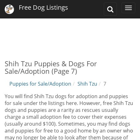
Free Dog Listings
Toggle
Togg
Search
navi
Shih Tzu Puppies & Dogs For
Sale/Adoption (Page 7)
Puppies for Sale/Adoption
Shih Tzu
7
You will find Shih Tzu dogs for adoption and puppies
for sale under the listings here. However, free Shih Tzu
dogs and puppies are a rarity as rescues usually
charge a small adoption fee to cover their expenses
(usually around $100). Sometimes, you may find dogs
and puppies for free to a good home by an owner who
may no longer be able to look after them because of