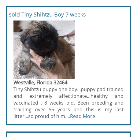
sold Tiny Shihtzu Boy 7 weeks
Westville, Florida 32464
Tiny Shihtzu puppy one boy...puppy pad trained
and extremely affectionate...healthy and
vaccinated . 8 weeks old. Been breeding and
training over 55 years and this is my last
litter...so proud of him....
Read More