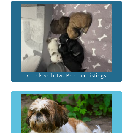
Check Shih Tzu Breeder Listings