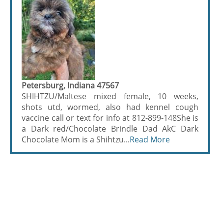
Petersburg, Indiana 47567
SHIHTZU/Maltese mixed female, 10 weeks,
shots utd, wormed, also had kennel cough
vaccine call or text for info at 812-899-148She is
a Dark red/Chocolate Brindle Dad AkC Dark
Chocolate Mom is a Shihtzu...
Read More