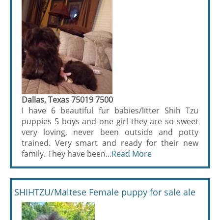
Dallas, Texas 75019 7500
I have 6 beautiful fur babies/litter Shih Tzu
puppies 5 boys and one girl they are so sweet
very loving, never been outside and potty
trained. Very smart and ready for their new
family. They have been...
Read More
SHIHTZU/Maltese Female puppy for sale ale