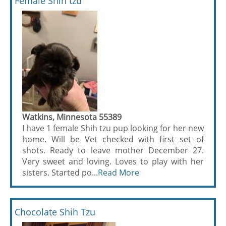
Female Shih tzu
Watkins, Minnesota 55389
I have 1 female Shih tzu pup looking for her new
home. Will be Vet checked with first set of
shots. Ready to leave mother December 27.
Very sweet and loving. Loves to play with her
sisters. Started po...
Read More
Chocolate Shih Tzu