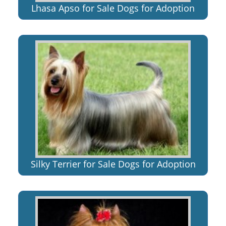
Lhasa Apso for Sale Dogs for Adoption
Silky Terrier for Sale Dogs for Adoption