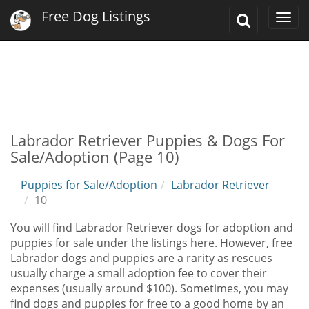
Free Dog Listings
Toggle
Togg
Search
navi
Labrador Retriever Puppies & Dogs For
Sale/Adoption (Page 10)
Puppies for Sale/Adoption
Labrador Retriever
10
You will find Labrador Retriever dogs for adoption and
puppies for sale under the listings here. However, free
Labrador dogs and puppies are a rarity as rescues
usually charge a small adoption fee to cover their
expenses (usually around $100). Sometimes, you may
find dogs and puppies for free to a good home by an