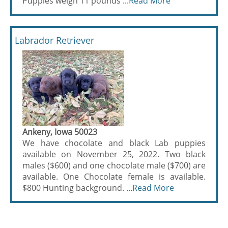
Puppies weigh 11 pounds ...
Read More
Labrador Retriever
Ankeny, Iowa 50023
We have chocolate and black Lab puppies
available on November 25, 2022. Two black
males ($600) and one chocolate male ($700) are
available. One Chocolate female is available.
$800 Hunting background. ...
Read More