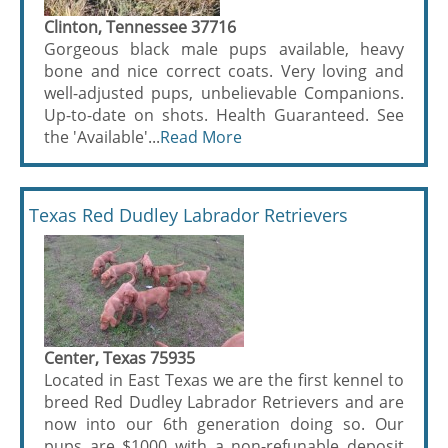
Clinton, Tennessee 37716
Gorgeous black male pups available, heavy
bone and nice correct coats. Very loving and
well-adjusted pups, unbelievable Companions.
Up-to-date on shots. Health Guaranteed. See
the 'Available'...
Read More
Texas Red Dudley Labrador Retrievers
Center, Texas 75935
Located in East Texas we are the first kennel to
breed Red Dudley Labrador Retrievers and are
now into our 6th generation doing so. Our
pups are $1000 with a non-refunable deposit