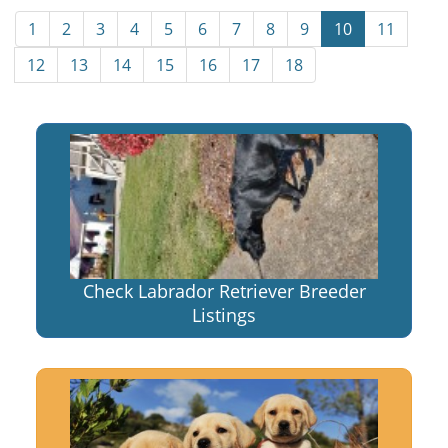
1
2
3
4
5
6
7
8
9
10
11
12
13
14
15
16
17
18
Check Labrador Retriever Breeder
Listings