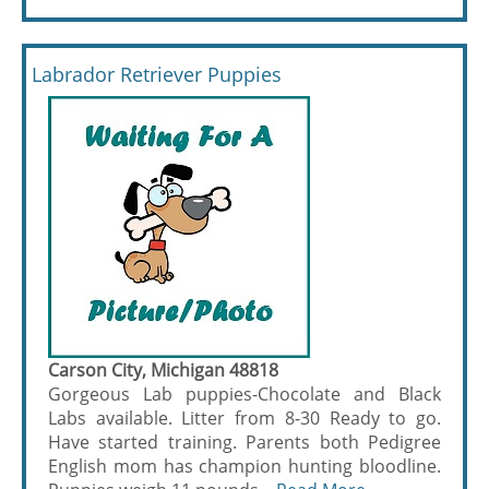
Labrador Retriever Puppies
Carson City, Michigan 48818
Gorgeous Lab puppies-Chocolate and Black
Labs available. Litter from 8-30 Ready to go.
Have started training. Parents both Pedigree
English mom has champion hunting bloodline.