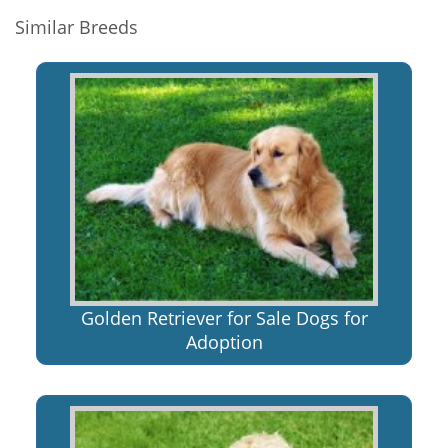
Similar Breeds
Golden Retriever for Sale Dogs for
Adoption