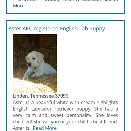
More
Aster AKC registered English Lab Puppy
Linden, Tennessee 37096
Aster is a beautiful white with cream highlights
English Labrador retriever puppy. She has a
very calm and sweet personality. She loves
children! She will you or your child's best friend.
Aster is...
Read More