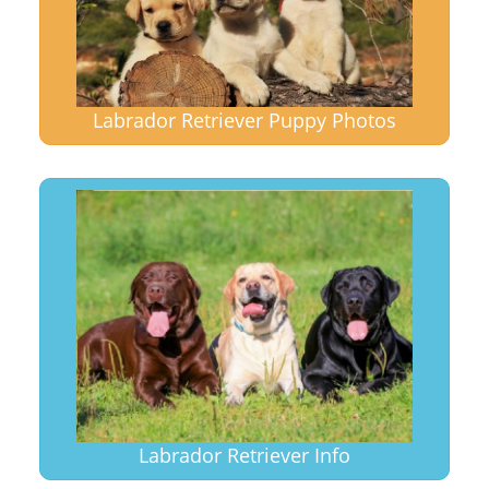
Labrador Retriever Puppy Photos
Labrador Retriever Info