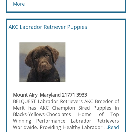
More
AKC Labrador Retriever Puppies
Mount Airy, Maryland 21771 3933
BELQUEST Labrador Retrievers AKC Breeder of
Merit has AKC Champion Sired Puppies in
Blacks-Yellows-Chocolates Home of Top
Winning Performance Labrador Retrievers
Worldwide. Providing Healthy Labrador ...
Read