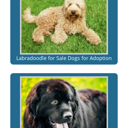
Labradoodle for Sale Dogs for Adoption