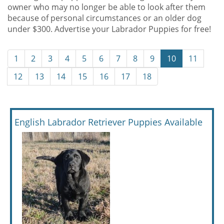
owner who may no longer be able to look after them
because of personal circumstances or an older dog
under $300. Advertise your Labrador Puppies for free!
1
2
3
4
5
6
7
8
9
10
11
12
13
14
15
16
17
18
English Labrador Retriever Puppies Available