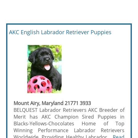
AKC English Labrador Retriever Puppies
Mount Airy, Maryland 21771 3933
BELQUEST Labrador Retrievers AKC Breeder of
Merit has AKC Champion Sired Puppies in
Blacks-Yellows-Chocolates Home of Top
Winning Performance Labrador Retrievers
Worldwide. Providing Healthy Labrador ...
Read