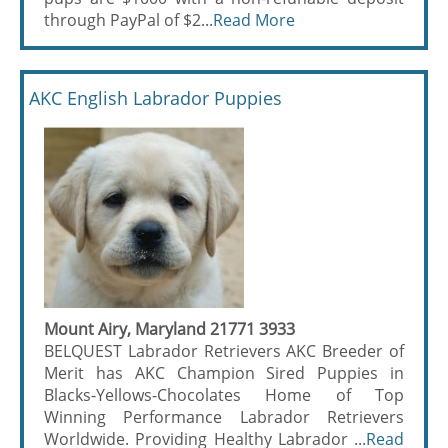
through PayPal of $2...
Read More
AKC English Labrador Puppies
Mount Airy, Maryland 21771 3933
BELQUEST Labrador Retrievers AKC Breeder of
Merit has AKC Champion Sired Puppies in
Blacks-Yellows-Chocolates Home of Top
Winning Performance Labrador Retrievers
Worldwide. Providing Healthy Labrador ...
Read