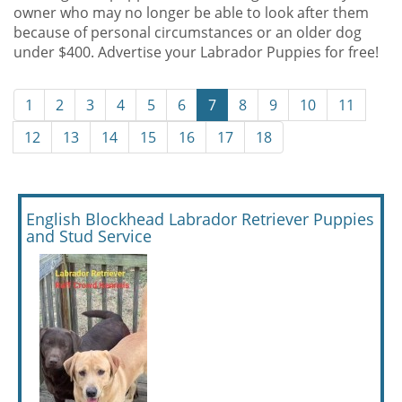
owner who may no longer be able to look after them
because of personal circumstances or an older dog
under $400. Advertise your Labrador Puppies for free!
1
2
3
4
5
6
7
8
9
10
11
12
13
14
15
16
17
18
English Blockhead Labrador Retriever Puppies
and Stud Service