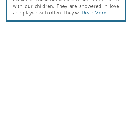
with our children. They are showered in love
and played with often. They w...
Read More