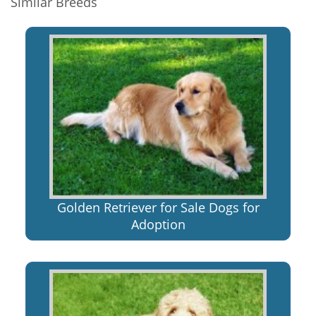
Similar Breeds
Golden Retriever for Sale Dogs for
Adoption