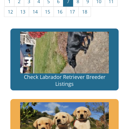
1
2
3
4
5
6
7
8
9
10
11
12
13
14
15
16
17
18
Check Labrador Retriever Breeder
Listings