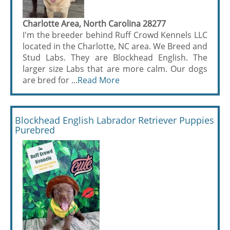
Charlotte Area, North Carolina 28277
I'm the breeder behind Ruff Crowd Kennels LLC
located in the Charlotte, NC area. We Breed and
Stud Labs. They are Blockhead English. The
larger size Labs that are more calm. Our dogs
are bred for ...
Read More
Blockhead English Labrador Retriever Puppies
Purebred