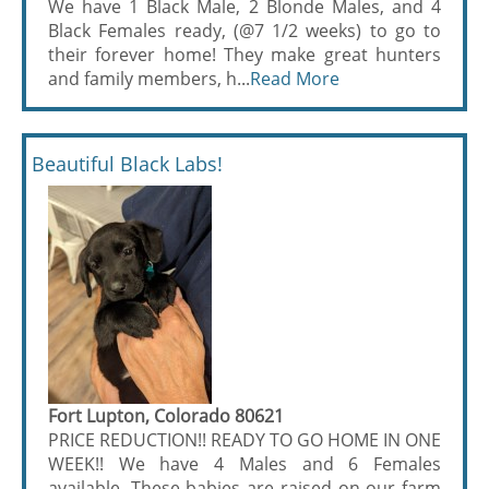
We have 1 Black Male, 2 Blonde Males, and 4
Black Females ready, (@7 1/2 weeks) to go to
their forever home! They make great hunters
and family members, h...
Read More
Beautiful Black Labs!
Fort Lupton, Colorado 80621
PRICE REDUCTION!! READY TO GO HOME IN ONE
WEEK!! We have 4 Males and 6 Females
available. These babies are raised on our farm