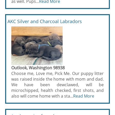
as well. Pups...
Read More
AKC Silver and Charcoal Labradors
Outlook, Washington 98938
Choose me, Love me, Pick Me. Our puppy litter
was raised inside the home with mom and dad.
We have been dewclawed, will be
microchipped, health checked, first shots, and
also will come home with a sta...
Read More