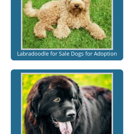
Labradoodle for Sale Dogs for Adoption