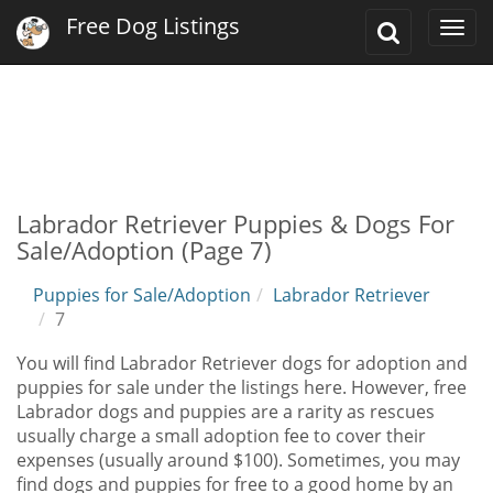
Free Dog Listings
Toggle
Togg
Search
navi
Labrador Retriever Puppies & Dogs For
Sale/Adoption (Page 7)
Puppies for Sale/Adoption
Labrador Retriever
7
You will find Labrador Retriever dogs for adoption and
puppies for sale under the listings here. However, free
Labrador dogs and puppies are a rarity as rescues
usually charge a small adoption fee to cover their
expenses (usually around $100). Sometimes, you may
find dogs and puppies for free to a good home by an