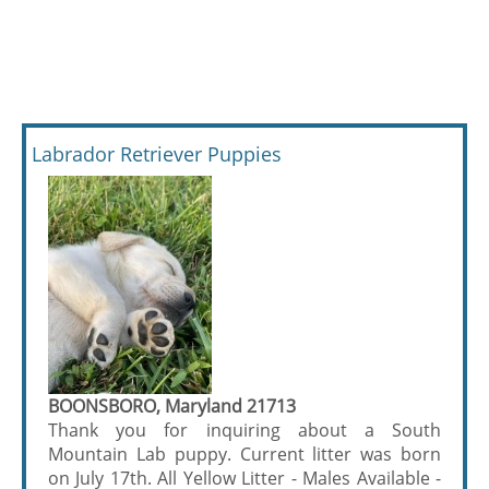
Labrador Retriever Puppies
BOONSBORO, Maryland 21713
Thank you for inquiring about a South
Mountain Lab puppy. Current litter was born
on July 17th. All Yellow Litter - Males Available -