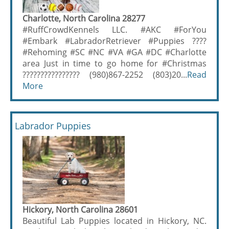
Charlotte, North Carolina 28277
#RuffCrowdKennels LLC. #AKC #ForYou
#Embark #LabradorRetriever #Puppies ????
#Rehoming #SC #NC #VA #GA #DC #Charlotte
area Just in time to go home for #Christmas
???????????????? (980)867-2252 (803)20...
Read
More
Labrador Puppies
Hickory, North Carolina 28601
Beautiful Lab Puppies located in Hickory, NC.