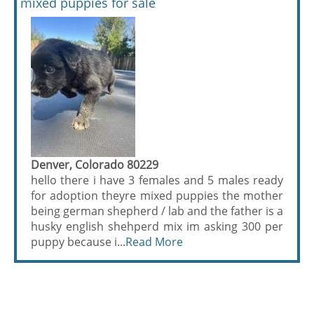
mixed puppies for sale
Denver, Colorado 80229
hello there i have 3 females and 5 males ready
for adoption theyre mixed puppies the mother
being german shepherd / lab and the father is a
husky english shehperd mix im asking 300 per
puppy because i...
Read More