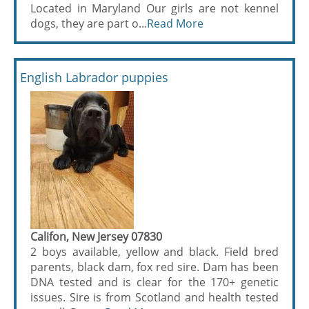
Located in Maryland Our girls are not kennel
dogs, they are part o...
Read More
English Labrador puppies
Califon, New Jersey 07830
2 boys available, yellow and black. Field bred
parents, black dam, fox red sire. Dam has been
DNA tested and is clear for the 170+ genetic
issues. Sire is from Scotland and health tested