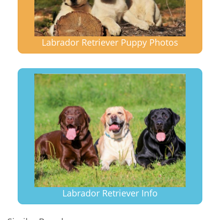
Labrador Retriever Puppy Photos
Labrador Retriever Info