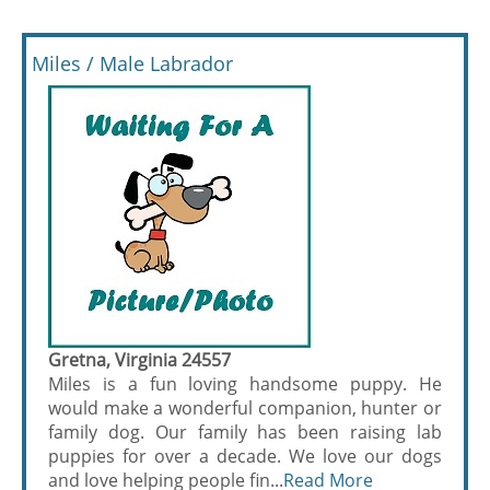
Miles / Male Labrador
Gretna, Virginia 24557
Miles is a fun loving handsome puppy. He
would make a wonderful companion, hunter or
family dog. Our family has been raising lab
puppies for over a decade. We love our dogs
and love helping people fin...
Read More