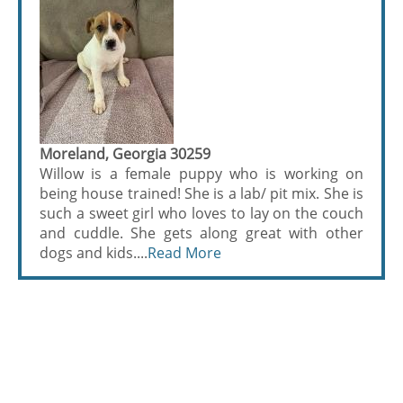
Moreland, Georgia 30259
Willow is a female puppy who is working on
being house trained! She is a lab/ pit mix. She is
such a sweet girl who loves to lay on the couch
and cuddle. She gets along great with other
dogs and kids....
Read More