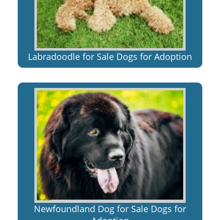
Labradoodle for Sale Dogs for Adoption
Newfoundland Dog for Sale Dogs for