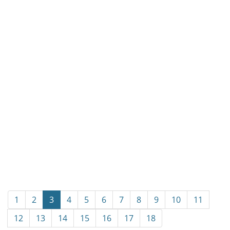
1
2
3
4
5
6
7
8
9
10
11
12
13
14
15
16
17
18