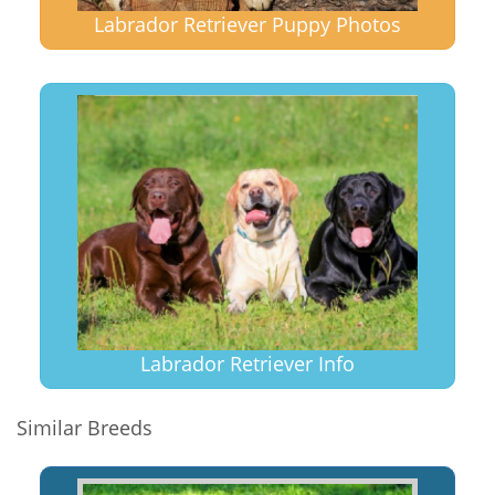
Labrador Retriever Puppy Photos
Labrador Retriever Info
Similar Breeds