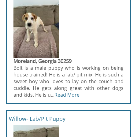
Moreland, Georgia 30259
Bolt is a male puppy who is working on being
house trained! He is a lab/ pit mix. He is such a
sweet boy who loves to lay on the couch and
cuddle. He gets along great with other dogs
and kids. He is u...
Read More
Willow- Lab/Pit Puppy