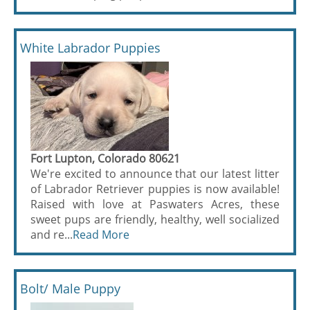
White Labrador Puppies
Fort Lupton, Colorado 80621
We're excited to announce that our latest litter
of Labrador Retriever puppies is now available!
Raised with love at Paswaters Acres, these
sweet pups are friendly, healthy, well socialized
and re...
Read More
Bolt/ Male Puppy