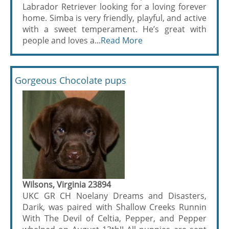
Labrador Retriever looking for a loving forever
home. Simba is very friendly, playful, and active
with a sweet temperament. He’s great with
people and loves a...
Read More
Gorgeous Chocolate pups
Wilsons, Virginia 23894
UKC GR CH Noelany Dreams and Disasters,
Darik, was paired with Shallow Creeks Runnin
With The Devil of Celtia, Pepper, and Pepper