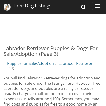
Free Dog Listings
Toggle
Togg
Search
navi
Labrador Retriever Puppies & Dogs For
Sale/Adoption (Page 3)
Puppies for Sale/Adoption
Labrador Retriever
3
You will find Labrador Retriever dogs for adoption and
puppies for sale under the listings here. However, free
Labrador dogs and puppies are a rarity as rescues
usually charge a small adoption fee to cover their
expenses (usually around $100). Sometimes, you may
find dogs and puppies for free to a good home by an