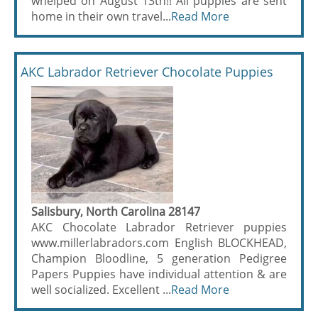
whelped on August 13th!! All puppies are sent
home in their own travel...
Read More
AKC Labrador Retriever Chocolate Puppies
Salisbury, North Carolina 28147
AKC Chocolate Labrador Retriever puppies
www.millerlabradors.com English BLOCKHEAD,
Champion Bloodline, 5 generation Pedigree
Papers Puppies have individual attention & are
well socialized. Excellent ...
Read More