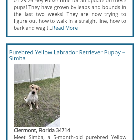
01.29.26 Hey Folks! Time for an update on these
pups! They have grown by leaps and bounds in
the last two weeks! They are now trying to
figure out how to walk in a straight line, how to
bark and wag t...
Read More
Purebred Yellow Labrador Retriever Puppy –
Simba
Clermont, Florida 34714
Meet Simba, a 5-month-old purebred Yellow