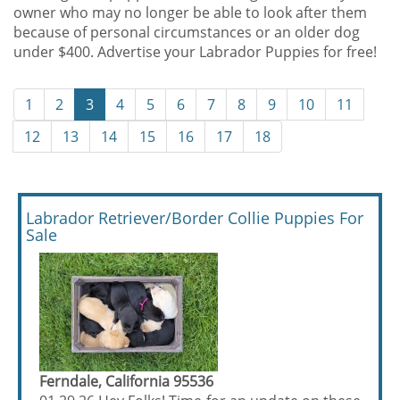
owner who may no longer be able to look after them
because of personal circumstances or an older dog
under $400. Advertise your Labrador Puppies for free!
1
2
3
4
5
6
7
8
9
10
11
12
13
14
15
16
17
18
Labrador Retriever/Border Collie Puppies For
Sale
Ferndale, California 95536