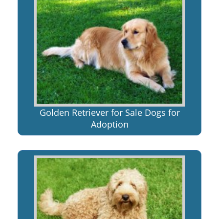
Golden Retriever for Sale Dogs for
Adoption