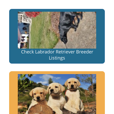
Check Labrador Retriever Breeder
Listings