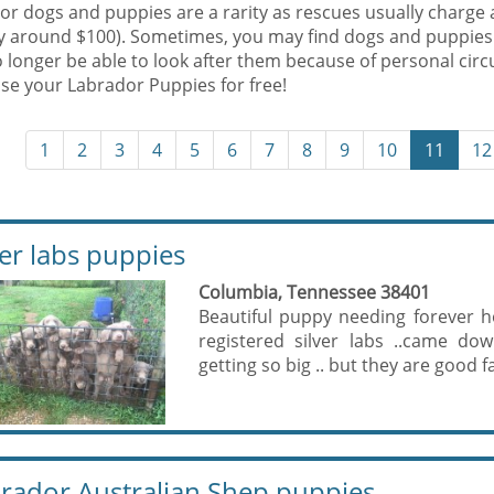
r dogs and puppies are a rarity as rescues usually charge 
ly around $100). Sometimes, you may find dogs and puppies
 longer be able to look after them because of personal cir
se your Labrador Puppies for free!
1
2
3
4
5
6
7
8
9
10
11
12
ver labs puppies
Columbia, Tennessee 38401
Beautiful puppy needing forever 
registered silver labs ..came do
getting so big .. but they are good f
rador Australian Shep puppies