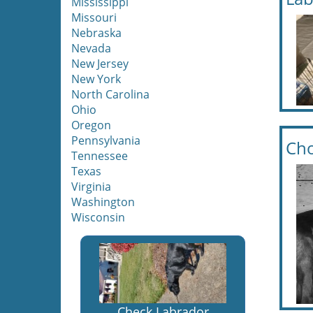
Mississippi
Missouri
Nebraska
Nevada
New Jersey
New York
North Carolina
Ohio
Oregon
Pennsylvania
Cho
Tennessee
Texas
Virginia
Washington
Wisconsin
Check Labrador