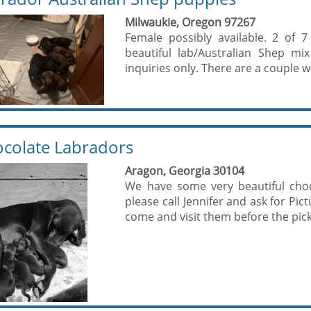
Milwaukie, Oregon 97267
Female possibly available. 2 of 
beautiful lab/Australian Shep mi
inquiries only. There are a couple wit
colate Labradors
Aragon, Georgia 30104
We have some very beautiful choco
please call Jennifer and ask for Pi
come and visit them before the pick