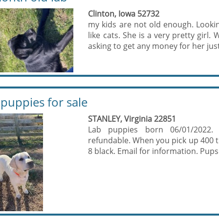
Clinton, Iowa 52732
my kids are not old enough. Looki
like cats. She is a very pretty gir
asking to get any money for her jus
 puppies for sale
STANLEY, Virginia 22851
Lab puppies born 06/01/2022.
refundable. When you pick up 400 to 
8 black. Email for information. Pups 