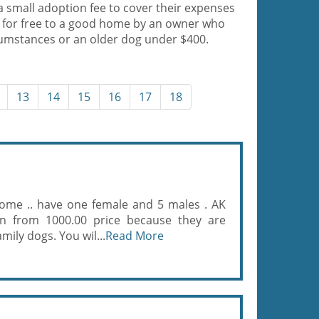
a small adoption fee to cover their expenses
 for free to a good home by an owner who
cumstances or an older dog under $400.
13
14
15
16
17
18
home .. have one female and 5 males . AK
wn from 1000.00 price because they are
amily dogs. You wil...
Read More