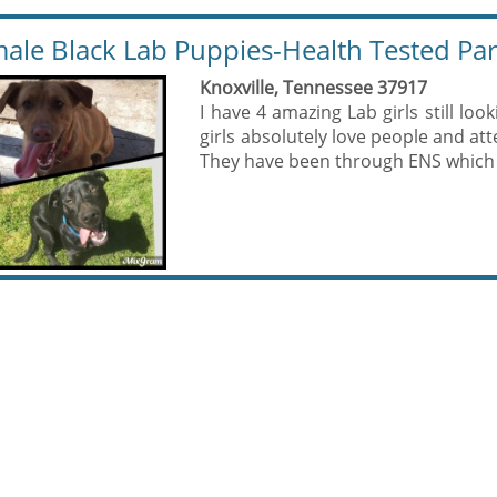
ale Black Lab Puppies-Health Tested Pa
Knoxville, Tennessee 37917
I have 4 amazing Lab girls still look
girls absolutely love people and att
They have been through ENS which i