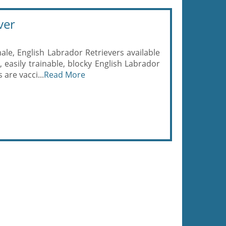
ver
le, English Labrador Retrievers available
, easily trainable, blocky English Labrador
are vacci...
Read More