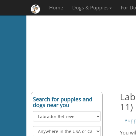
Home
Dogs & Puppies
For Do
Lab
Search for puppies and
11)
dogs near you
Pupp
You wil