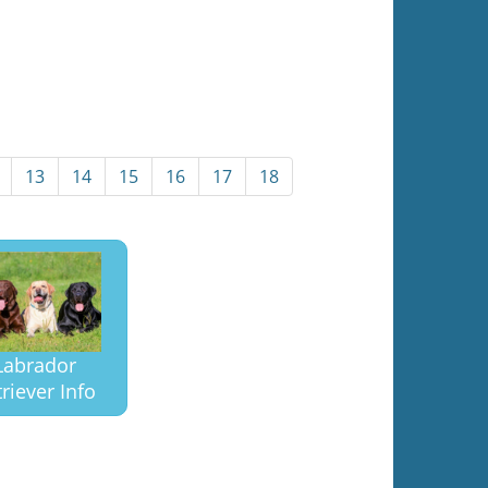
13
14
15
16
17
18
Labrador
riever Info