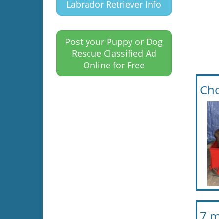
Labrador Retriever Info
Post your Puppy or Dog
Rescue Classified Ad
Online for Free
Cho
7 m