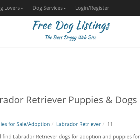
g Lovers
Dog Services
Login/Register
Free Dog Listings
The Best Doggy Web Site
rador Retriever Puppies & Dogs 
ies for Sale/Adoption
Labrador Retriever
11
l find Labrador Retriever dogs for adoption and puppies for 