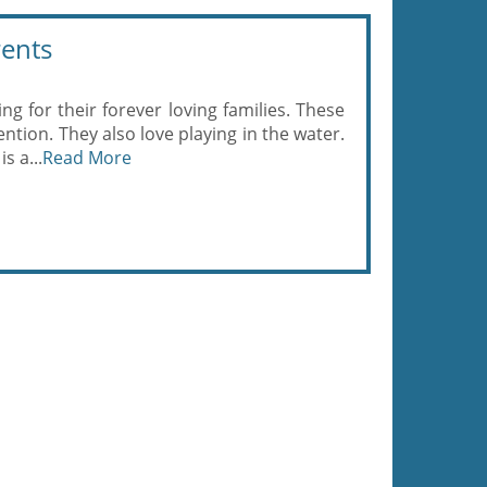
rents
ing for their forever loving families. These
ention. They also love playing in the water.
s a...
Read More