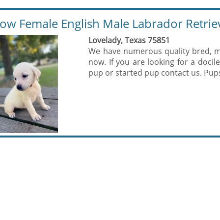
low Female English Male Labrador Retrie
Lovelady, Texas 75851
We have numerous quality bred, ma
now. If you are looking for a docile
pup or started pup contact us. Pups 