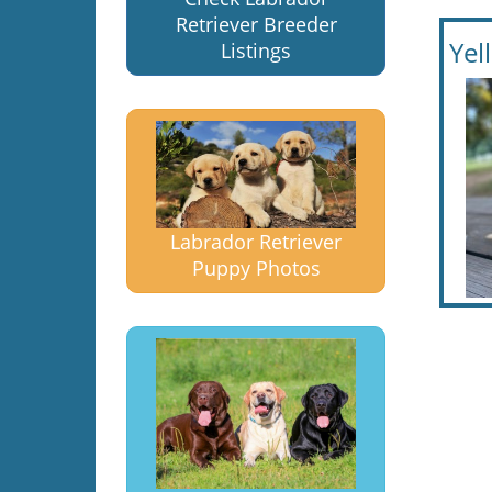
Retriever Breeder
Yel
Listings
Labrador Retriever
Puppy Photos