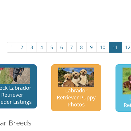
1
2
3
4
5
6
7
8
9
10
11
12
eck Labrador
Labrador
Retriever
Retriever Puppy
eder Listings
Photos
Ret
lar Breeds