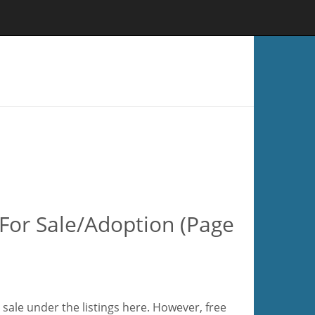
For Sale/Adoption (Page
sale under the listings here. However, free