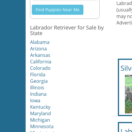
Labrado
(usual
Find Puppies Near Me
may no
Adverti
Labrador Retriever for Sale by
State
Alabama
Arizona
Arkansas
California
Sil
Colorado
Florida
Georgia
Illinois
Indiana
Iowa
Kentucky
Maryland
Michigan
Minnesota
Lab