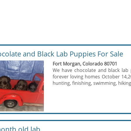
colate and Black Lab Puppies For Sale
Fort Morgan, Colorado 80701
We have chocolate and black lab 
forever loving homes October 14,20
hunting, finishing, swimming, hiking
onth old lab