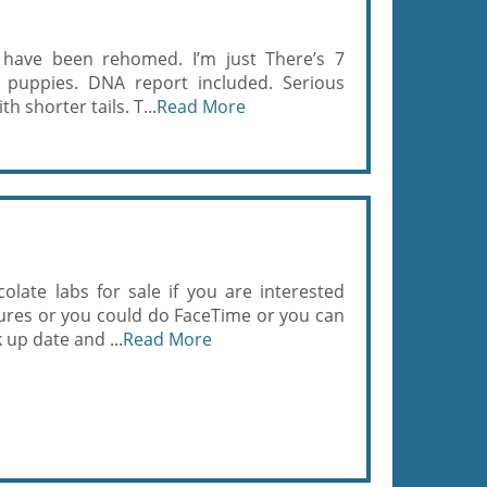
7 have been rehomed. I’m just There’s 7
x puppies. DNA report included. Serious
h shorter tails. T...
Read More
late labs for sale if you are interested
ctures or you could do FaceTime or you can
 up date and ...
Read More