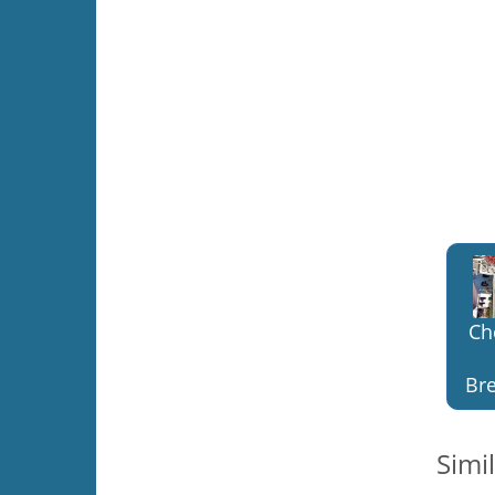
Ch
Bre
Simi