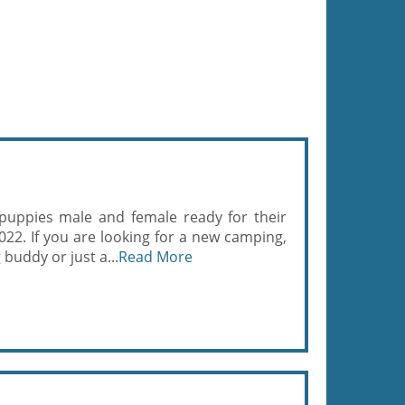
puppies male and female ready for their
22. If you are looking for a new camping,
 buddy or just a...
Read More