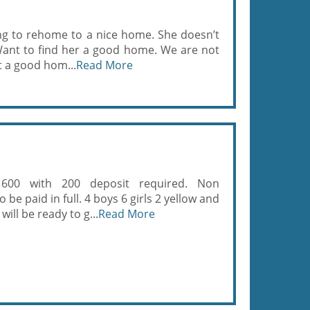
ng to rehome to a nice home. She doesn’t
l. Want to find her a good home. We are not
t a good hom...
Read More
 600 with 200 deposit required. Non
be paid in full. 4 boys 6 girls 2 yellow and
will be ready to g...
Read More