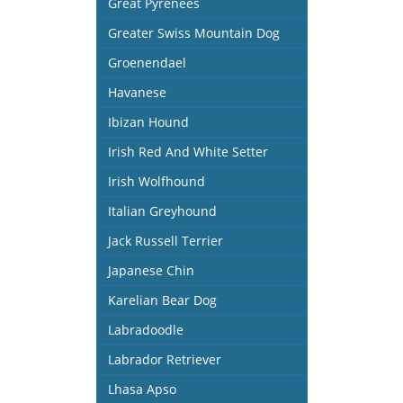
Great Pyrenees
Greater Swiss Mountain Dog
Groenendael
Havanese
Ibizan Hound
Irish Red And White Setter
Irish Wolfhound
Italian Greyhound
Jack Russell Terrier
Japanese Chin
Karelian Bear Dog
Labradoodle
Labrador Retriever
Lhasa Apso