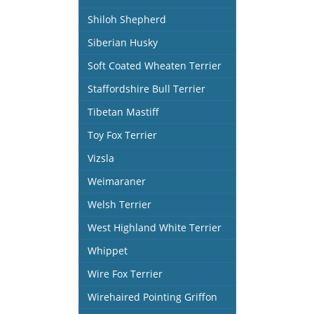
Shiloh Shepherd
Siberian Husky
Soft Coated Wheaten Terrier
Staffordshire Bull Terrier
Tibetan Mastiff
Toy Fox Terrier
Vizsla
Weimaraner
Welsh Terrier
West Highland White Terrier
Whippet
Wire Fox Terrier
Wirehaired Pointing Griffon