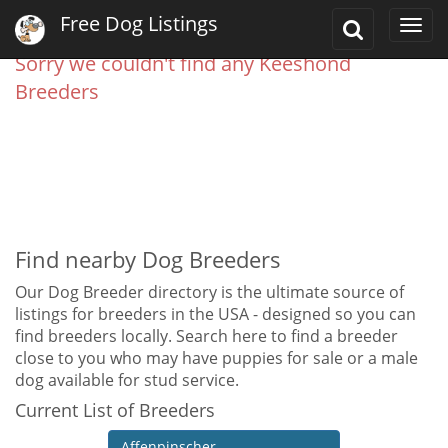
Free Dog Listings
Toggle
Togg
Search
navi
Sorry we couldn't find any Keeshond
Breeders
Find nearby Dog Breeders
Our Dog Breeder directory is the ultimate source of
listings for breeders in the USA - designed so you can
find breeders locally. Search here to find a breeder
close to you who may have puppies for sale or a male
dog available for stud service.
Current List of Breeders
Affenpinscher