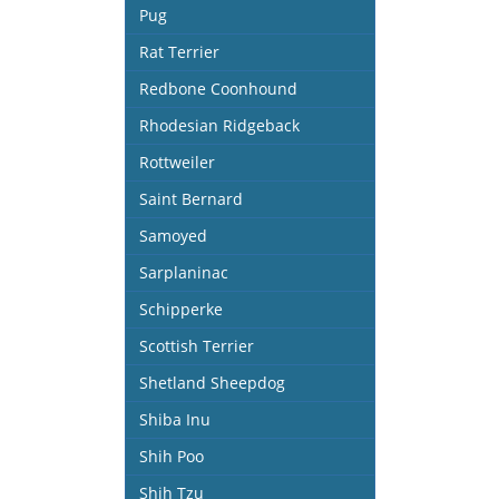
Pug
Rat Terrier
Redbone Coonhound
Rhodesian Ridgeback
Rottweiler
Saint Bernard
Samoyed
Sarplaninac
Schipperke
Scottish Terrier
Shetland Sheepdog
Shiba Inu
Shih Poo
Shih Tzu