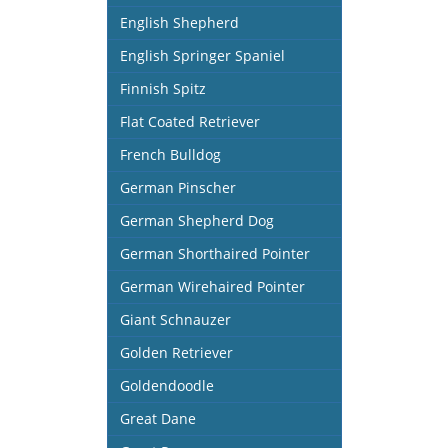
English Shepherd
English Springer Spaniel
Finnish Spitz
Flat Coated Retriever
French Bulldog
German Pinscher
German Shepherd Dog
German Shorthaired Pointer
German Wirehaired Pointer
Giant Schnauzer
Golden Retriever
Goldendoodle
Great Dane