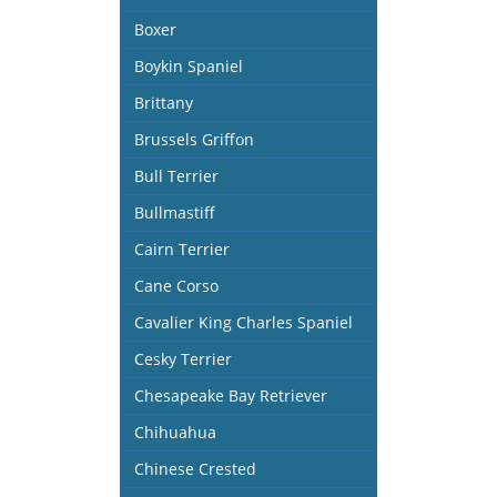
Boxer
Boykin Spaniel
Brittany
Brussels Griffon
Bull Terrier
Bullmastiff
Cairn Terrier
Cane Corso
Cavalier King Charles Spaniel
Cesky Terrier
Chesapeake Bay Retriever
Chihuahua
Chinese Crested