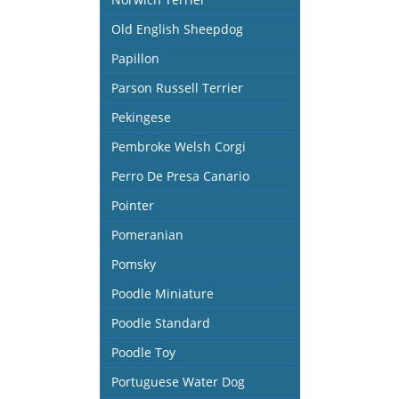
Old English Sheepdog
Papillon
Parson Russell Terrier
Pekingese
Pembroke Welsh Corgi
Perro De Presa Canario
Pointer
Pomeranian
Pomsky
Poodle Miniature
Poodle Standard
Poodle Toy
Portuguese Water Dog