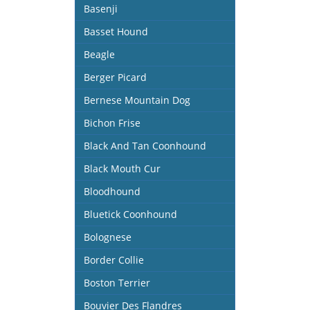
Basenji
Basset Hound
Beagle
Berger Picard
Bernese Mountain Dog
Bichon Frise
Black And Tan Coonhound
Black Mouth Cur
Bloodhound
Bluetick Coonhound
Bolognese
Border Collie
Boston Terrier
Bouvier Des Flandres