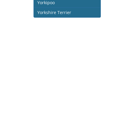
Yorkipoo
Yorkshire Terrier