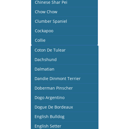
Chinese Shar Pei
Chow Chow
Clumber Spaniel
Cockapoo
Collie
Coton De Tulear
Dachshund
Dalmatian
Dandie Dinmont Terrier
Doberman Pinscher
Dogo Argentino
Dogue De Bordeaux
English Bulldog
English Setter