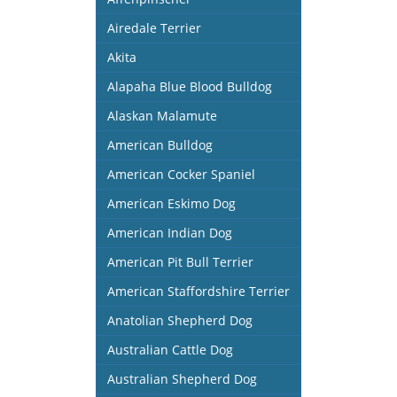
Airedale Terrier
Akita
Alapaha Blue Blood Bulldog
Alaskan Malamute
American Bulldog
American Cocker Spaniel
American Eskimo Dog
American Indian Dog
American Pit Bull Terrier
American Staffordshire Terrier
Anatolian Shepherd Dog
Australian Cattle Dog
Australian Shepherd Dog