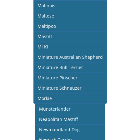
Malinois
Maltese
Maltipoo
Mastiff
Mi Ki
Miniature Australian Shepherd
Miniature Bull Terrier
Miniature Pinscher
Miniature Schnauzer
Morkie
Munsterlander
Neapolitan Mastiff
Newfoundland Dog
Norwich Terrier