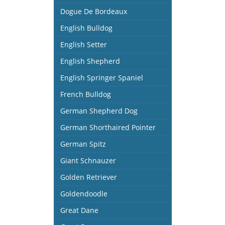
Dogue De Bordeaux
English Bulldog
English Setter
English Shepherd
English Springer Spaniel
French Bulldog
German Shepherd Dog
German Shorthaired Pointer
German Spitz
Giant Schnauzer
Golden Retriever
Goldendoodle
Great Dane