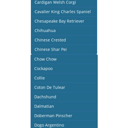
Cardigan Welsh Corgi
Cavalier King Charles Spaniel
Chesapeake Bay Retriever
Chihuahua
Chinese Crested
Chinese Shar Pei
Chow Chow
Cockapoo
Collie
Coton De Tulear
Dachshund
Dalmatian
Doberman Pinscher
Dogo Argentino