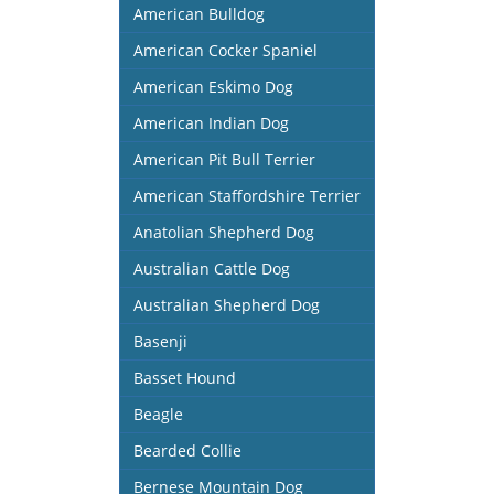
American Bulldog
American Cocker Spaniel
American Eskimo Dog
American Indian Dog
American Pit Bull Terrier
American Staffordshire Terrier
Anatolian Shepherd Dog
Australian Cattle Dog
Australian Shepherd Dog
Basenji
Basset Hound
Beagle
Bearded Collie
Bernese Mountain Dog