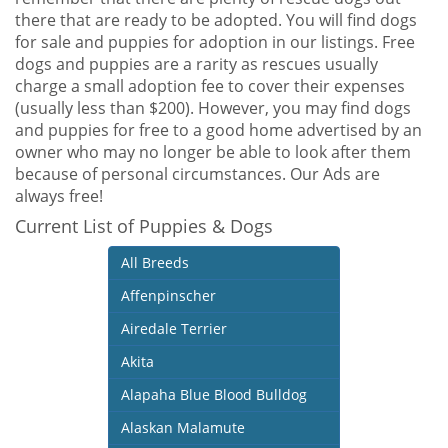
there that are ready to be adopted. You will find dogs
for sale and puppies for adoption in our listings. Free
dogs and puppies are a rarity as rescues usually
charge a small adoption fee to cover their expenses
(usually less than $200). However, you may find dogs
and puppies for free to a good home advertised by an
owner who may no longer be able to look after them
because of personal circumstances. Our Ads are
always free!
Current List of Puppies & Dogs
All Breeds
Affenpinscher
Airedale Terrier
Akita
Alapaha Blue Blood Bulldog
Alaskan Malamute