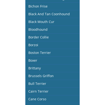
Bichon Frise
Black And Tan Coonhound
Black Mouth Cur
Bloodhound
Border Collie
Borzoi
Boston Terrier
Boxer
Brittany
Brussels Griffon
Bull Terrier
Cairn Terrier
Cane Corso