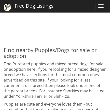
Free Dog Listings
Togg
navi
Find nearby Puppies/Dogs for sale or
adoption
Find Purebred puppies and mixed breed dogs for sale
or adoption here. If you're looking for a mixed designer
breed we have sections for the most common ones
advertised on this site. If your looking for a less
common cross-breed then please look under one of
the parent breeds. For instance Shorkies may be listed
under Yorkshire Terrier or Shih-Tzu.
Puppies are cute and everyone loves them - but
remember that there are plenty of rescue dogs out