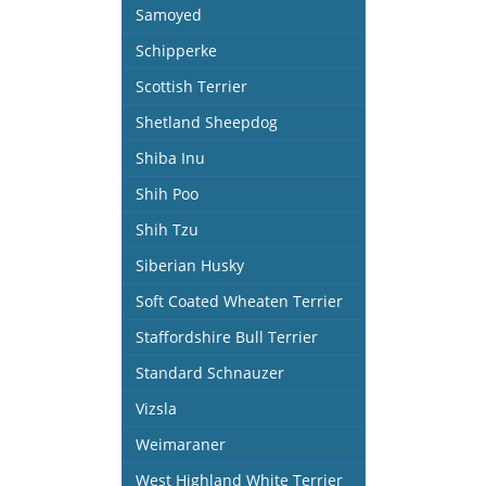
Samoyed
Schipperke
Scottish Terrier
Shetland Sheepdog
Shiba Inu
Shih Poo
Shih Tzu
Siberian Husky
Soft Coated Wheaten Terrier
Staffordshire Bull Terrier
Standard Schnauzer
Vizsla
Weimaraner
West Highland White Terrier