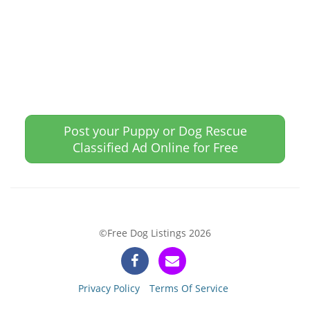
Post your Puppy or Dog Rescue
Classified Ad Online for Free
©Free Dog Listings 2026
Privacy Policy
Terms Of Service