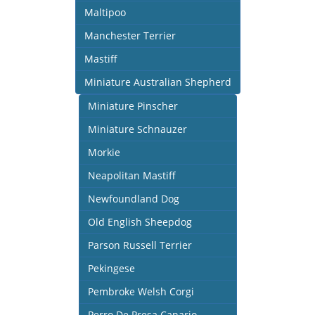
Maltipoo
Manchester Terrier
Mastiff
Miniature Australian Shepherd
Miniature Pinscher
Miniature Schnauzer
Morkie
Neapolitan Mastiff
Newfoundland Dog
Old English Sheepdog
Parson Russell Terrier
Pekingese
Pembroke Welsh Corgi
Perro De Presa Canario