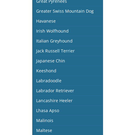
Great Pyrenees
Greater Swiss Mountain Dog
Havanese
Irish Wolfhound
Italian Greyhound
Jack Russell Terrier
Japanese Chin
Keeshond
Labradoodle
Labrador Retriever
Lancashire Heeler
Lhasa Apso
Malinois
Maltese