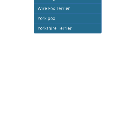
Wire Fox Terrier
Yorkipoo
Yorkshire Terrier