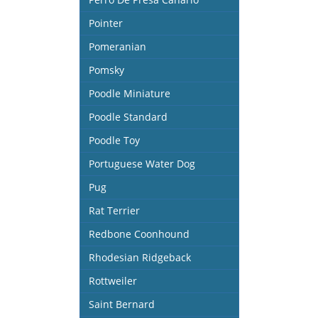
Pointer
Pomeranian
Pomsky
Poodle Miniature
Poodle Standard
Poodle Toy
Portuguese Water Dog
Pug
Rat Terrier
Redbone Coonhound
Rhodesian Ridgeback
Rottweiler
Saint Bernard